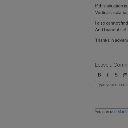
If this situation
Vertica's isolatio
I also cannot find
And i cannot set 
Thanks in advan
Leave a Comm
B
I
S
O
o
t
t
r
l
a
r
d
d
l
i
e
i
k
r
c
e
e
You can use
Mark
t
d
h
l