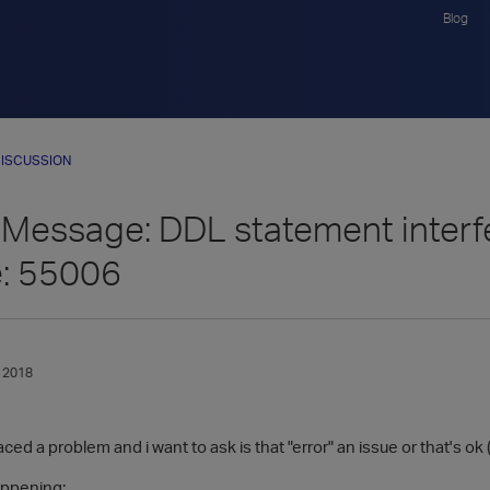
Blog
ISCUSSION
Message: DDL statement interfe
e: 55006
 2018
ed a problem and i want to ask is that "error" an issue or that's ok (l
appening: