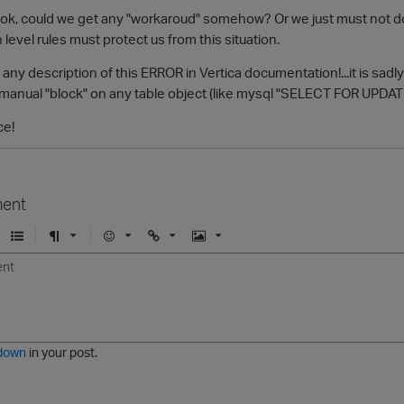
 is ok, could we get any "workaroud" somehow? Or we just must not do 
n level rules must protect us from this situation.
 any description of this ERROR in Vertica documentation!...it is sadly
manual "block" on any table object (like mysql "SELECT FOR UPDATE"
ce!
ent
U
F
E
U
I
n
o
m
r
m
o
r
o
l
a
r
m
j
g
d
a
i
e
e
t
down
in your post.
r
e