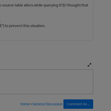
source table alters while querying it?)) I thought that
.
) to prevent this situation.
T
o
g
g
l
e
f
Home
•
General Discussion
Comment As ...
u