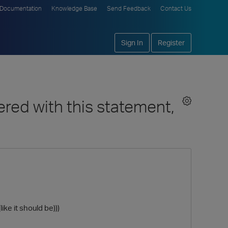
Documentation
Knowledge Base
Send Feedback
Contact Us
Sign In
Register
red with this statement,
ike it should be)))