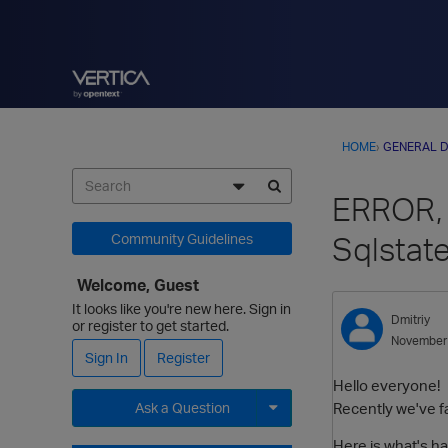
HOME
›
GENERAL D
ERROR, 
Sqlstat
Community Guidelines
Welcome, Guest
It looks like you're new here. Sign in
Dmitriy
or register to get started.
November
Sign In
Register
Hello everyone!
Recently we've fac
Ask a Question
Expand for more options.
Here is what's h