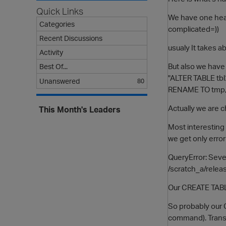
Quick Links
We have one heav
Categories
complicated=))
Recent Discussions
usualy It takes ab
Activity
But also we have
Best Of...
"ALTER TABLE tbl
Unanswered
80
RENAME TO tmp, t
Actually we are c
This Month's Leaders
Most interesting t
we get only error 
QueryError: Sever
/scratch_a/relea
Our CREATE TABLE
So probably our 
command). Transac