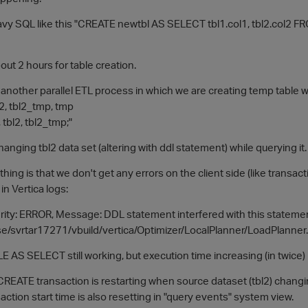
y SQL like this "CREATE newtbl AS SELECT tbl1.col1, tbl2.col2 FROM 
out 2 hours for table creation.
 another parallel ETL process in which we are creating temp table 
2, tbl2_tmp, tmp
bl2, tbl2_tmp;"
hanging tbl2 data set (altering with ddl statement) while querying it.
hing is that we don't get any errors on the client side (like transact
in Vertica logs:
ity: ERROR, Message: DDL statement interfered with this statement, 
se/svrtar17271/vbuild/vertica/Optimizer/LocalPlanner/LoadPlanner.
 AS SELECT still working, but execution time increasing (in twice)
CREATE transaction is restarting when source dataset (tbl2) chang
tion start time is also resetting in "query events" system view.