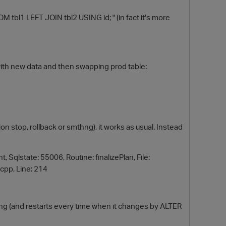
tbl1 LEFT JOIN tbl2 USING id; " (in fact it's more
with new data and then swapping prod table:
O
ion stop, rollback or smthng), it works as usual. Instead
Sqlstate: 55006, Routine: finalizePlan, File:
cpp, Line: 214
ing (and restarts every time when it changes by ALTER