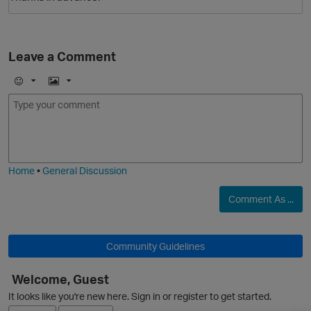
Leave a Comment
E
I
m
m
o
a
j
g
i
e
Home
•
General Discussion
Comment As ...
p
Community Guidelines
Welcome, Guest
It looks like you're new here. Sign in or register to get started.