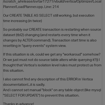
/scratch_a/release/svrtar17271/vbuild/vertica/Optimizer/Local
Planner/LoadPlanner.cpp, Line: 214
Our CREATE TABLE AS SELECT still working, but execution
time increasing (in twice)
So probably our CREATE transaction is restarting when source
dataset (tbl2) changing (and restarts every time when it
changes by ALTER command). Transaction start time is also
resetting in "query events" system view.
If this situation is ok, could we get any "workaroud" somehow?
Or we just must not do source table alters while querying it?)) I
thought that Vertica's isolation level rules must protect us from
this situation.
I also cannot find any description of this ERROR in Vertica
documentation!...it is sadly.
And i cannot set manual "block" on any table object (like mysql
"SELECT FOR UPDATE") to prevent this situation.
Thanks in advance!