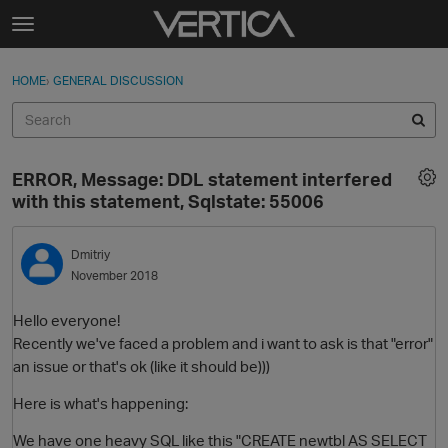
Skip to content
t
o
Sign In
·
Register
×
g
HOME
›
GENERAL DISCUSSION
Sign In
Register
g
l
e
Activity
m
ERROR, Message: DDL statement interfered
e
Categories
with this statement, Sqlstate: 55006
n
u
Discussions
Dmitriy
November 2018
Best Of...
Hello everyone!
Recently we've faced a problem and i want to ask is that "error"
an issue or that's ok (like it should be)))
Here is what's happening:
We have one heavy SQL like this "CREATE newtbl AS SELECT