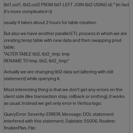
tbl1.col1, tbl2.col2 FROM tbl1 LEFT JOIN tbl2 USING id; " (in fact
it's more complicated=))
usualy It takes about 2 hours for table creation.
But also we have another parallel ETL process in which we are
creating temp table with new data and then swapping prod
table:
"ALTER TABLE tbl2, tbl2_tmp, tmp
RENAME TO tmp, tbl2, tbl2_tmp;"
O
Actually we are changing tbl2 data set (altering with ddl
statement) while querying it.
Most interesting thing is that we don't get any errors on the
client side (like transaction stop, rollback or smthng), it works
as usual. Instead we get only error in Vertica logs:
QueryError: Severity: ERROR, Message: DDL statement
interfered with this statement, Sqlstate: 55006, Routine:
finalizePlan, File: