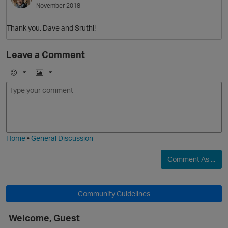
November 2018
Thank you, Dave and Sruthi!
O
Leave a Comment
E
I
m
m
o
a
j
g
i
e
O
Home
•
General Discussion
Comment As ...
Community Guidelines
Welcome, Guest