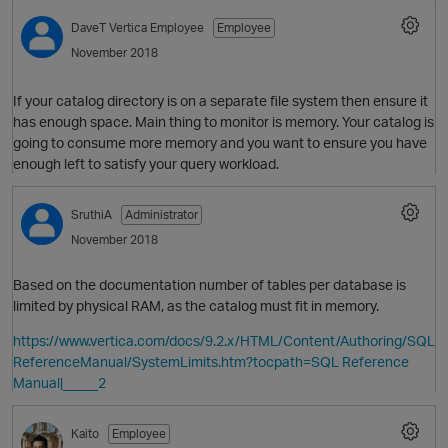
DaveT
Vertica Employee
Employee
November 2018
If your catalog directory is on a separate file system then ensure it
has enough space. Main thing to monitor is memory. Your catalog is
going to consume more memory and you want to ensure you have
enough left to satisfy your query workload.
SruthiA
Administrator
O
November 2018
Based on the documentation number of tables per database is
limited by physical RAM, as the catalog must fit in memory.
https://www.vertica.com/docs/9.2.x/HTML/Content/Authoring/SQL
ReferenceManual/SystemLimits.htm?tocpath=SQL Reference
Manual|_____2
Kaito
Employee