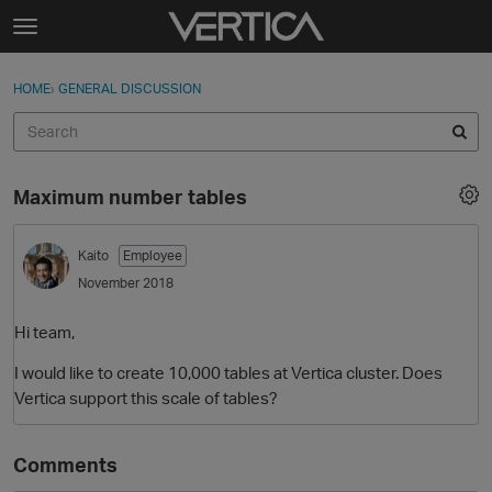
Skip to content
t
o
Sign In
·
Register
×
g
HOME
›
GENERAL DISCUSSION
Sign In
Register
g
l
e
Activity
m
Maximum number tables
e
Categories
n
u
Kaito
Employee
Discussions
November 2018
Best Of...
Hi team,
I would like to create 10,000 tables at Vertica cluster. Does
Vertica support this scale of tables?
Comments