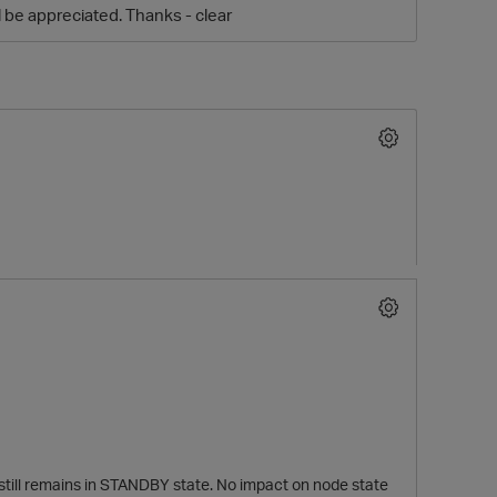
be appreciated. Thanks - clear
O
 still remains in STANDBY state. No impact on node state