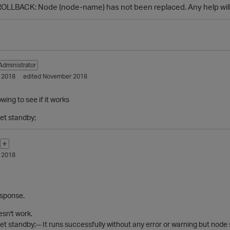
OLLBACK: Node (node-name) has not been replaced. Any help will 
Administrator
 2018
edited November 2018
owing to see if it works
et standby;
✭
 2018
esponse.
sn't work.
et standby;-- It runs successfully without any error or warning but node