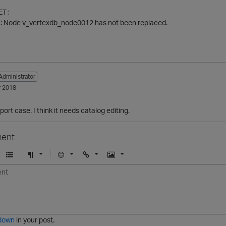
T ;
 Node v_vertexdb_node0012 has not been replaced.
Administrator
 2018
ort case. I think it needs catalog editing.
ent
U
F
E
U
I
n
o
m
r
m
o
r
o
l
a
r
m
j
g
d
a
i
e
e
t
down
in your post.