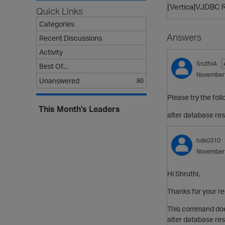
[Vertica]VJDBC R
Quick Links
Categories
Answers
Recent Discussions
Activity
SruthiA
Best Of...
November
Unanswered
80
Please try the foll
This Month's Leaders
alter database res
hdk0310
November
Hi Shruthi,
Thanks for your r
This command doe
alter database res