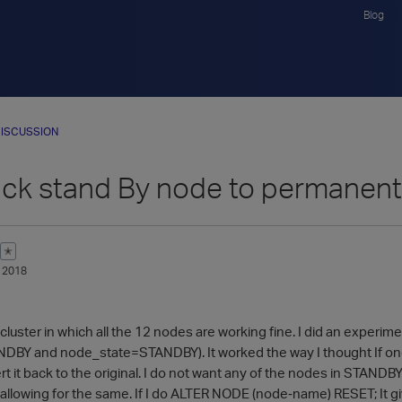
Blog
ISCUSSION
ack stand By node to permanent 
✭
 2018
cluster in which all the 12 nodes are working fine. I did an experim
Y and node_state=STANDBY). It worked the way I thought If one o
ert it back to the original. I do not want any of the nodes in ST
t allowing for the same. If I do ALTER NODE (node‑name) RESET; It g