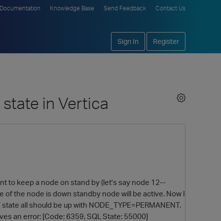
Documentation
Knowledge Base
Send Feedback
Contact Us
Sign In
Register
state in Vertica
ent to keep a node on stand by (let's say node 12--
f the node is down standby node will be active. Now I
ANDBY state all should be up with NODE_TYPE=PERMANENT.
ives an error: [Code: 6359, SQL State: 55000]