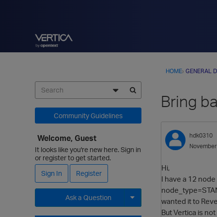
HOME
›
GENERAL D
Bring b
Community Guidelines
hdk0310
Welcome, Guest
November
It looks like you're new here. Sign in
or register to get started.
Hi,
Sign In
Register
I have a 12 node 
node_type=STANDB
Ask a Question
wanted it to Rev
But Vertica is no
Expand for more options.