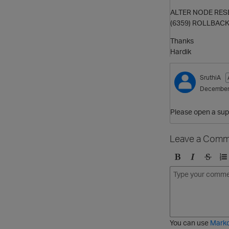
ALTER NODE RESE
(6359) ROLLBACK:
Thanks
Hardik
SruthiA
December
Please open a supp
Leave a Comm
B
I
S
O
o
t
t
r
l
a
r
d
d
l
i
e
i
k
r
c
e
e
You can use
Mark