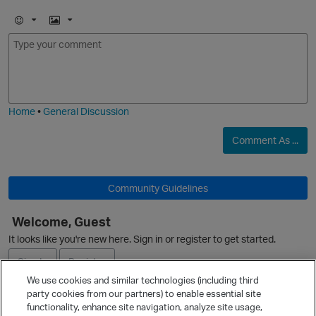
O
E
I
m
m
o
a
j
g
i
e
Home
•
General Discussion
O
Comment As ...
Community Guidelines
Welcome, Guest
O
p
It looks like you're new here. Sign in or register to get started.
Sign In
Register
We use cookies and similar technologies (including third
party cookies from our partners) to enable essential site
Ask a Question
functionality, enhance site navigation, analyze site usage,