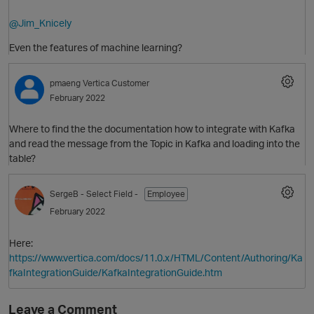
@Jim_Knicely
Even the features of machine learning?
pmaeng
Vertica Customer
O
February 2022
Where to find the the documentation how to integrate with Kafka
and read the message from the Topic in Kafka and loading into the
table?
SergeB
- Select Field -
Employee
February 2022
O
Here:
https://www.vertica.com/docs/11.0.x/HTML/Content/Authoring/Ka
fkaIntegrationGuide/KafkaIntegrationGuide.htm
Leave a Comment