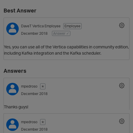
Best Answer
DaveT
Vertica Employee
Employee
December 2018
Answer ✓
Yes, you can use all of the Vertica capabilities in community edition,
including Kafka integration and the Kafka scheduler.
O
Answers
mpedroso
✭
December 2018
Thanks guys!
mpedroso
✭
December 2018