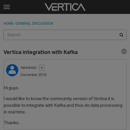
Skip to content
t
o
Sign In
·
Register
×
g
HOME
›
GENERAL DISCUSSION
Sign In
Register
g
l
e
Activity
m
Vertica integration with Kafka
e
Categories
n
u
mpedroso
✭
Discussions
December 2018
Best Of...
Hi guys
I would like to know the community version of Vertica it is
possible to integrate with Kafka and thus do data processing
in real time.
Thanks.