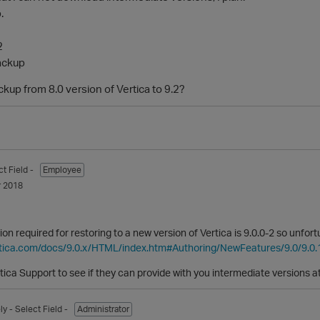
.
2
ackup
kup from 8.0 version of Vertica to 9.2?
ct Field -
Employee
 2018
n required for restoring to a new version of Vertica is 9.0.0-2 so unfo
rtica.com/docs/9.0.x/HTML/index.htm#Authoring/NewFeatures/9.0/9.0
tica Support to see if they can provide with you intermediate versions a
ly
- Select Field -
Administrator