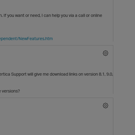
. If you want or need, I can help you via a call or online
dependent/NewFeatures.htm
rtica Support will give me download links on version 8.1, 9.0,
e versions?