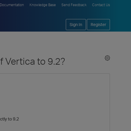
Documentation
Knowledge Base
Send Feedback
Contact Us
Sign In
Register
 Vertica to 9.2?
tly to 9.2