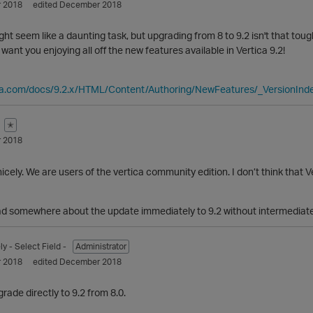
 2018
edited December 2018
ight seem like a daunting task, but upgrading from 8 to 9.2 isn't that tough
I want you enjoying all off the new features available in Vertica 9.2!
ica.com/docs/9.2.x/HTML/Content/Authoring/NewFeatures/_VersionIn
✭
 2018
cely. We are users of the vertica community edition. I don’t think that Ve
read somewhere about the update immediately to 9.2 without intermediat
ly
- Select Field -
Administrator
 2018
edited December 2018
rade directly to 9.2 from 8.0.