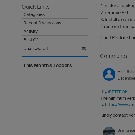
1. make a backup
Quick Links
2. remove 8.0
Categories
3. Install clean 9.
Recent Discussions
4 restore from b
Activity
Can I Restore bac
Best Of...
Unanswered
80
Comments
This Month's Leaders
Afe
- Sele
December
Hi
@BETEPOK
The minimum versio
to
https://www.ve
Kindly contact Ver
Jim_Knice