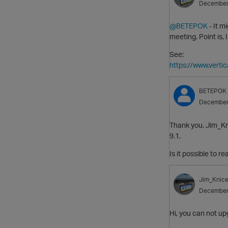
December
@BETEPOK
- It m
meeting. Point is, 
See:
https://www.vert
BETEPOK
December
Thank you, Jim_Kni
9.1.
Is it possible to 
Jim_Knice
December
Hi, you can not upg