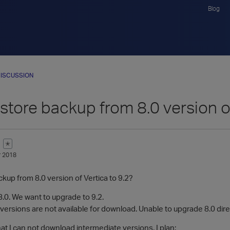
Blog
ISCUSSION
store backup from 8.0 version of
✭
 2018
kup from 8.0 version of Vertica to 9.2?
.0. We want to upgrade to 9.2.
versions are not available for download. Unable to upgrade 8.0 direc
hat I can not download intermediate versions, I plan: