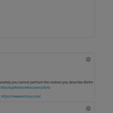
O
rtunately you cannot perform the restore you describe (Refer
.1/BackupRestoreRecovery.htm)
t
https://www.vertica.com/