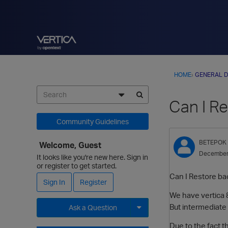
HOME
›
GENERAL D
Can I Re
Community Guidelines
BETEPOK
Welcome, Guest
December
It looks like you're new here. Sign in
or register to get started.
Can I Restore bac
Sign In
Register
We have vertica 8
But intermediate 
Ask a Question
Expand for more options.
Due to the fact t