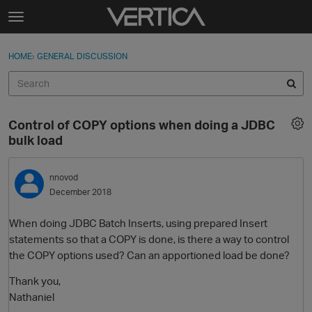
Skip to content
t
o
Sign In
·
Register
×
g
HOME
›
GENERAL DISCUSSION
Sign In
Register
g
l
e
Activity
m
Control of COPY options when doing a JDBC
e
Categories
bulk load
n
u
Discussions
nnovod
December 2018
Best Of...
When doing JDBC Batch Inserts, using prepared Insert
statements so that a COPY is done, is there a way to control
the COPY options used? Can an apportioned load be done?
Thank you,
Nathaniel