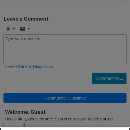
Leave a Comment
E
I
m
m
o
a
j
g
i
e
O
Home
•
General Discussion
Comment As ...
Community Guidelines
Welcome, Guest
It looks like you're new here. Sign in or register to get started.
Sign In
Register