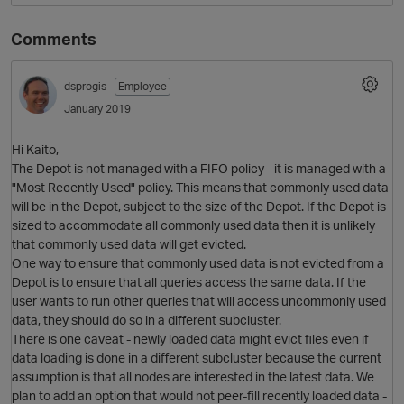
Comments
dsprogis
Employee
January 2019
Hi Kaito,
The Depot is not managed with a FIFO policy - it is managed with a
"Most Recently Used" policy. This means that commonly used data
O
will be in the Depot, subject to the size of the Depot. If the Depot is
sized to accommodate all commonly used data then it is unlikely
that commonly used data will get evicted.
One way to ensure that commonly used data is not evicted from a
Depot is to ensure that all queries access the same data. If the
user wants to run other queries that will access uncommonly used
data, they should do so in a different subcluster.
There is one caveat - newly loaded data might evict files even if
data loading is done in a different subcluster because the current
assumption is that all nodes are interested in the latest data. We
plan to add an option that would not peer-fill recently loaded data -