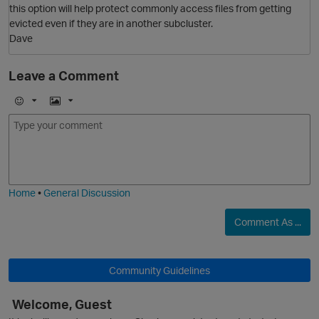
this option will help protect commonly access files from getting
evicted even if they are in another subcluster.
Dave
Leave a Comment
O
E
I
m
m
o
a
j
g
i
e
Home
•
General Discussion
Comment As ...
Community Guidelines
Welcome, Guest