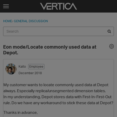
Skip to content
t
o
Sign In
·
Register
×
g
HOME
›
GENERAL DISCUSSION
Sign In
Register
g
l
e
Activity
m
Eon mode/Locate commonly used data at
e
Categories
Depot.
n
u
Discussions
Kaito
Employee
December 2018
Best Of...
My customer wants to locate commonly used data at Depot
always. Especially replica/unsegmented dimension tables.
In my understanding, Depot stores data with First-In-First-Out
rule. Do we have any workaround to stick these data at Depot?
Thanks in advance,