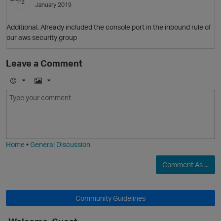
January 2019
Additional, Already included the console port in the inbound rule of
our aws security group
Leave a Comment
E
I
m
m
o
a
j
g
i
e
Home
•
General Discussion
Comment As ...
Community Guidelines