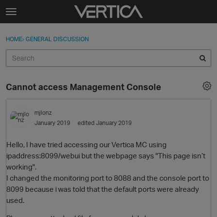
Skip to content
t
o
Sign In
·
Register
×
g
HOME
›
GENERAL DISCUSSION
Sign In
Register
g
l
e
Activity
m
Cannot access Management Console
e
Categories
n
u
mjlonz
Discussions
January 2019
edited January 2019
Best Of...
Hello, I have tried accessing our Vertica MC using
ipaddress:8099/webui but the webpage says "This page isn’t
working".
I changed the monitoring port to 8088 and the console port to
8099 because i was told that the default ports were already
used.