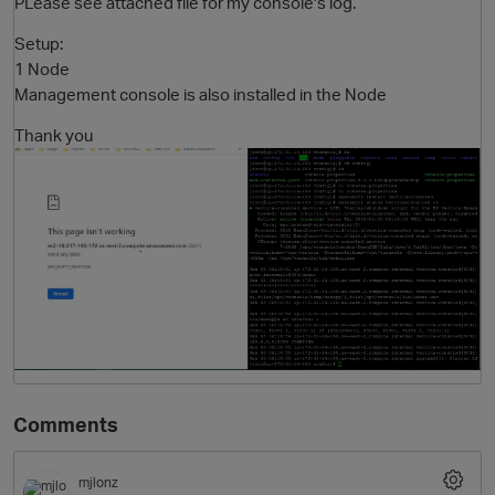
PLease see attached file for my console's log.
Setup:
1 Node
Management console is also installed in the Node
Thank you
O
Comments
mjlonz