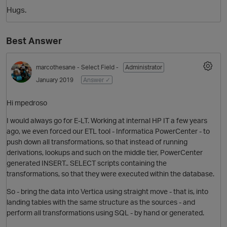
Hugs.
Best Answer
marcothesane
- Select Field -
Administrator
January 2019
Answer ✓
Hi mpedroso
O
I would always go for E-LT. Working at internal HP IT a few years
ago, we even forced our ETL tool - Informatica PowerCenter - to
push down all transformations, so that instead of running
derivations, lookups and such on the middle tier, PowerCenter
generated INSERT.. SELECT scripts containing the
transformations, so that they were executed within the database.
So - bring the data into Vertica using straight move - that is, into
landing tables with the same structure as the sources - and
perform all transformations using SQL - by hand or generated.