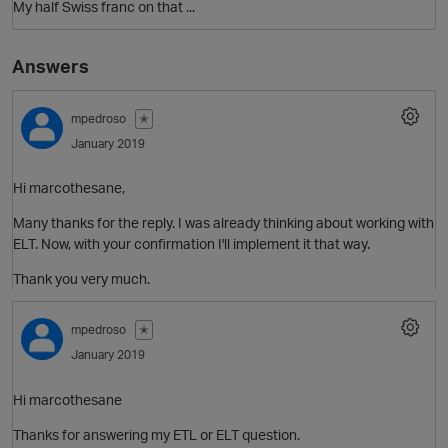
My half Swiss franc on that ...
Answers
mpedroso
✭
January 2019
O
Hi marcothesane,
Many thanks for the reply. I was already thinking about working with
ELT. Now, with your confirmation I'll implement it that way.
Thank you very much.
mpedroso
✭
January 2019
Hi marcothesane
Thanks for answering my ETL or ELT question.