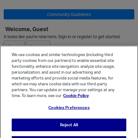
Community Guidelines
Welcome, Guest
It looks like you're new here. Sign in or register to get started.
Sign In
Register
We use cookies and similar technologies (including third
party cookies from our partners) to enable essential site
Ask a Question
functionality, enhance site navigation, analyze site usage,
personalization, and assist in our advertising and
Expand
marketing efforts and provide social media features, for
Quick Links
which we may share cookie data with our third-party
p
partners. You can update or manage your settings at any
Categories
time. To learn more, see our
Cookie Policy
Recent Discussions
Cookies Preferences
Activity
Best Of...
Reject All
Unanswered
80