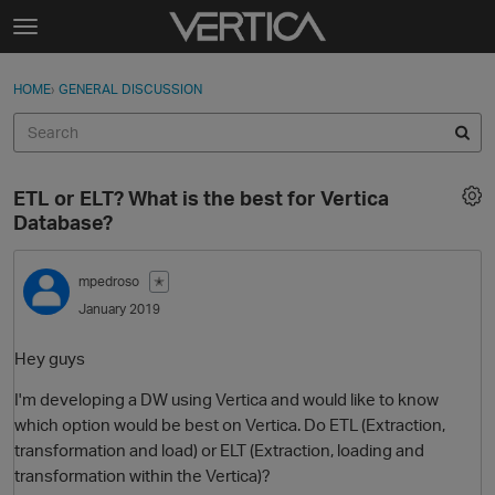
Skip to content
t
o
Sign In
·
Register
×
g
HOME
›
GENERAL DISCUSSION
Sign In
Register
g
l
e
Activity
m
ETL or ELT? What is the best for Vertica
e
Categories
Database?
n
u
Discussions
mpedroso
✭
January 2019
Best Of...
Hey guys
I'm developing a DW using Vertica and would like to know
which option would be best on Vertica. Do ETL (Extraction,
transformation and load) or ELT (Extraction, loading and
transformation within the Vertica)?