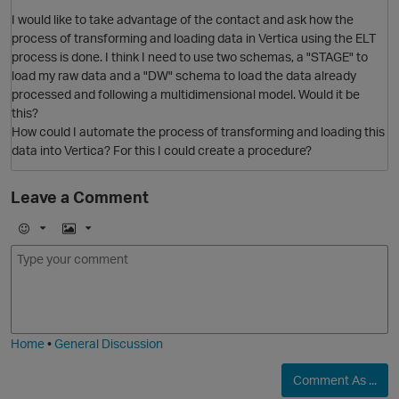
I would like to take advantage of the contact and ask how the
process of transforming and loading data in Vertica using the ELT
process is done. I think I need to use two schemas, a "STAGE" to
load my raw data and a "DW" schema to load the data already
processed and following a multidimensional model. Would it be
this?
How could I automate the process of transforming and loading this
O
data into Vertica? For this I could create a procedure?
Leave a Comment
E
I
m
m
o
a
p
j
g
i
e
O
Home
•
General Discussion
Comment As ...