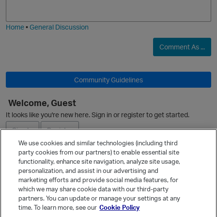
j
g
i
e
Home
•
General Discussion
O
Comment As ...
Community Guidelines
Welcome, Guest
O
It looks like you're new here. Sign in or register to get started.
Sign In
Register
We use cookies and similar technologies (including third
party cookies from our partners) to enable essential site
Ask a Question
functionality, enhance site navigation, analyze site usage,
personalization, and assist in our advertising and
Expand
marketing efforts and provide social media features, for
Quick Links
which we may share cookie data with our third-party
partners. You can update or manage your settings at any
Categories
time. To learn more, see our
Cookie Policy
Recent Discussions