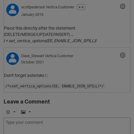
scottpedersoli
Vertica Customer
✭✭
January 2019
Place this directly after the statement
(DELETE/MERGE/UPDATE/INSERT) ...
/
+ set_vertica_options(EE, ENABLE_JOIN_SPILL)
/
Dave_Stewart
Vertica Customer
October 2021
O
Don't forget asterisks ! :
/*+set_vertica_options(EE, ENABLE_JOIN_SPILL)*/
Leave a Comment
E
I
m
m
o
a