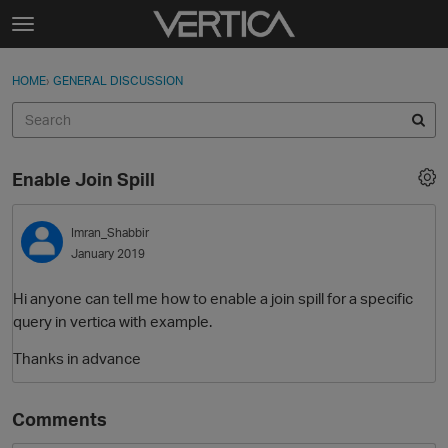
Skip to content
t
o
Sign In
·
Register
×
g
HOME
›
GENERAL DISCUSSION
Sign In
Register
g
l
e
Activity
m
Enable Join Spill
e
Categories
n
u
Imran_Shabbir
Discussions
January 2019
Best Of...
Hi anyone can tell me how to enable a join spill for a specific
query in vertica with example.
Thanks in advance
Comments