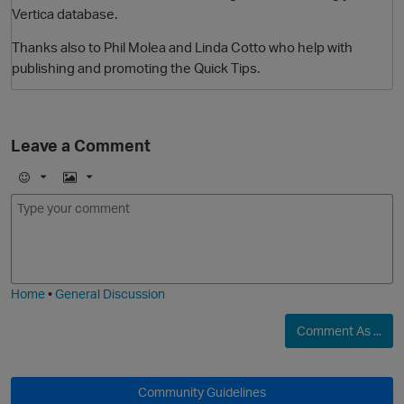
Vertica database.
Thanks also to Phil Molea and Linda Cotto who help with
publishing and promoting the Quick Tips.
Leave a Comment
E
I
O
m
m
o
a
j
g
i
e
Home
•
General Discussion
Comment As ...
Community Guidelines