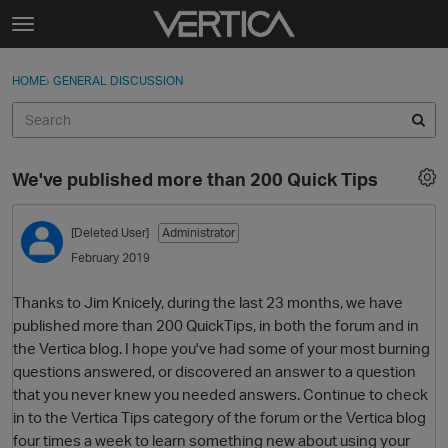
Skip to content
t
o
Sign In
·
Register
×
g
HOME
›
GENERAL DISCUSSION
Sign In
Register
g
l
e
Activity
m
We've published more than 200 Quick Tips
e
Categories
n
u
[Deleted User]
Administrator
Discussions
February 2019
Best Of...
Thanks to Jim Knicely, during the last 23 months, we have
published more than 200 QuickTips, in both the forum and in
the Vertica blog. I hope you've had some of your most burning
questions answered, or discovered an answer to a question
that you never knew you needed answers. Continue to check
in to the Vertica Tips category of the forum or the Vertica blog
four times a week to learn something new about using your