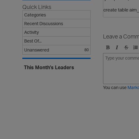
Quick Links
create table aim
Categories
Recent Discussions
Activity
Leave a Comm
Best Of...
Unanswered
80
B
I
S
O
o
t
t
r
l
a
r
d
This Month's Leaders
d
l
i
e
i
k
r
c
e
e
You can use
Mark
t
d
h
l
r
i
o
s
u
t
g
h