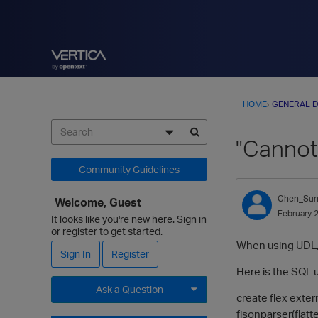
HOME
›
GENERAL D
"Cannot
Community Guidelines
Chen_Su
Welcome, Guest
February 
It looks like you're new here. Sign in
or register to get started.
When using UDL, 
Sign In
Register
Here is the SQL 
Ask a Question
create flex exte
fjsonparser(flat
Expand for more options.