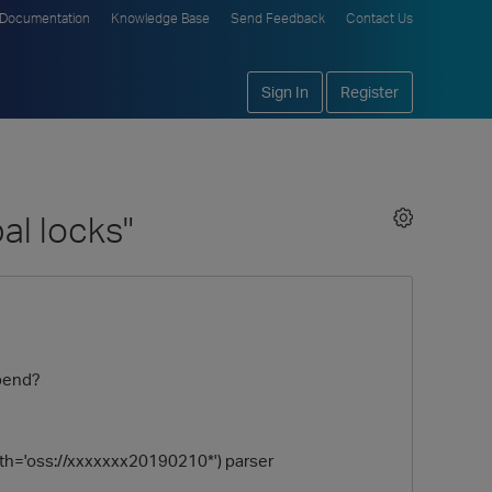
Documentation
Knowledge Base
Send Feedback
Contact Us
Sign In
Register
al locks"
ppend?
ath='oss://xxxxxxx20190210*') parser