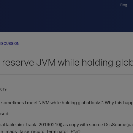
Blog
ISCUSSION
 reserve JVM while holding glob
n
2019
sometimes I meet "JVM while holding global locks". Why this ha
used:
rnal table aim_track_20190210() as copy with source OssSource(p
ten_maps=false, record_terminator=E'\n');