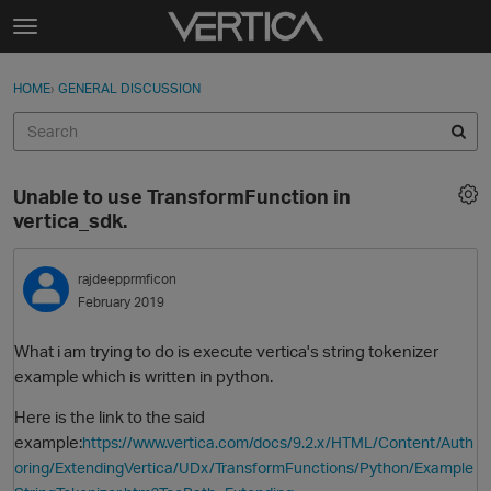
Skip to content
t
o
Sign In
·
Register
×
g
HOME
›
GENERAL DISCUSSION
Sign In
Register
g
l
e
Activity
m
Unable to use TransformFunction in
e
Categories
vertica_sdk.
n
u
Discussions
rajdeepprmficon
February 2019
Best Of...
What i am trying to do is execute vertica's string tokenizer
example which is written in python.
Here is the link to the said
example:
https://www.vertica.com/docs/9.2.x/HTML/Content/Auth
oring/ExtendingVertica/UDx/TransformFunctions/Python/Example