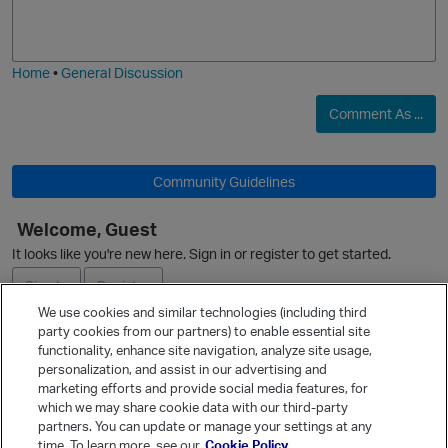
o
a
j
g
i
e
Home
•
General Discussion
Comment As ...
Community Guidelines
Welcome, Guest
O
It looks like you're new here. Sign in or register to get started.
Sign In
Register
We use cookies and similar technologies (including third
party cookies from our partners) to enable essential site
Ask a Question
functionality, enhance site navigation, analyze site usage,
personalization, and assist in our advertising and
Expand
marketing efforts and provide social media features, for
Quick Links
which we may share cookie data with our third-party
partners. You can update or manage your settings at any
Categories
time. To learn more, see our
Cookie Policy