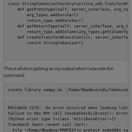
class StringTokenizerFactory(vertica_sdk.TransformFun
    def getPrototype(self, server_interface, arg_type
        arg_types.addVarchar()

        return_type.addVarchar()

    def getReturnType(self, server_interface, arg_typ
        return_type.addColumn(arg_types.getColumnType
    def createTransformFunction(cls, server_interface
        return StringTokenizer()

This is what im getting as my output when I execute the
command
ROLLBACK 2175:  An error occurred when loading librar
Failure in UDx RPC call InvokeCheckLibrary(): Error 
(Python error type [<class 'AttributeError'>])

Traceback (most recent call last):

  File "/home/dbadmin/PRMTEST/v_prmtest_node0001_cat