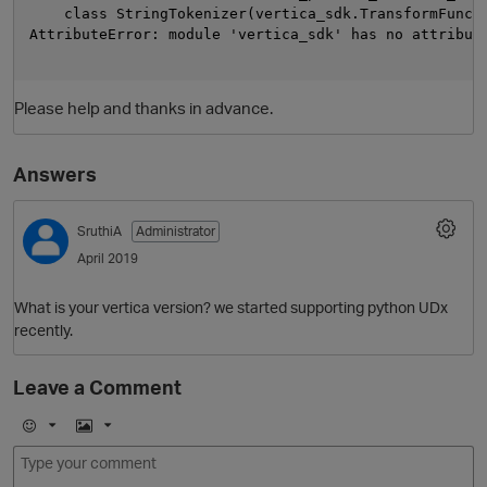
    class StringTokenizer(vertica_sdk.TransformFuncti
AttributeError: module 'vertica_sdk' has no attribute
Please help and thanks in advance.
Answers
SruthiA
Administrator
April 2019
What is your vertica version? we started supporting python UDx
recently.
p
Leave a Comment
E
I
m
m