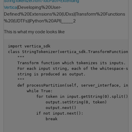
StringTokenizer.htm?TocPath=Extending
|Developing%20User-
Vertica
Defined%20Extensions%20(UDxs)|Transform%20Functions
%20(UDTFs)|Python%20API|_____2
This is what my code looks like
import vertica_sdk

class StringTokenizer(vertica_sdk.TransformFunction):
    """

    Transform function which tokenizes its inputs.

O
    For each input string, each of the whitespace-sep
    string is produced as output.

    """

    def processPartition(self, server_interface, inpu
        while True:

            for token in input.getString(0).split():

                output.setString(0, token)

                output.next()

            if not input.next():

                break
