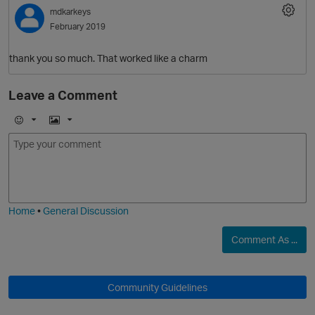
mdkarkeys
February 2019
thank you so much. That worked like a charm
Leave a Comment
E
I
m
m
o
a
O
j
g
i
e
Home
•
General Discussion
Comment As ...
Community Guidelines
t