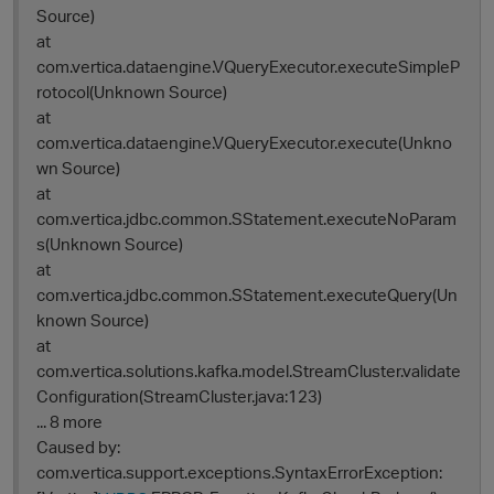
Source)
at
com.vertica.dataengine.VQueryExecutor.executeSimpleP
rotocol(Unknown Source)
at
com.vertica.dataengine.VQueryExecutor.execute(Unkno
wn Source)
at
com.vertica.jdbc.common.SStatement.executeNoParam
s(Unknown Source)
at
com.vertica.jdbc.common.SStatement.executeQuery(Un
known Source)
at
p
com.vertica.solutions.kafka.model.StreamCluster.validate
Configuration(StreamCluster.java:123)
... 8 more
Caused by:
com.vertica.support.exceptions.SyntaxErrorException: