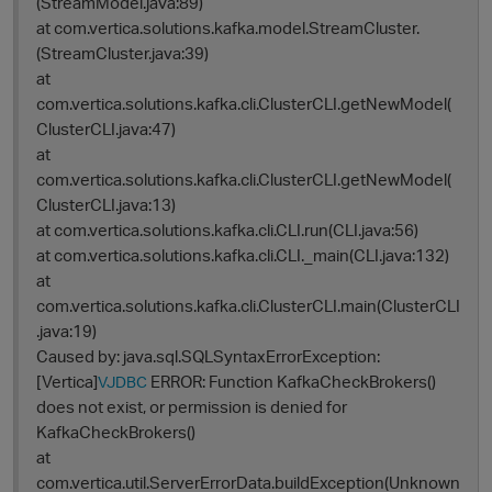
(StreamModel.java:89)
at com.vertica.solutions.kafka.model.StreamCluster.
(StreamCluster.java:39)
at
com.vertica.solutions.kafka.cli.ClusterCLI.getNewModel(
ClusterCLI.java:47)
at
com.vertica.solutions.kafka.cli.ClusterCLI.getNewModel(
ClusterCLI.java:13)
at com.vertica.solutions.kafka.cli.CLI.run(CLI.java:56)
at com.vertica.solutions.kafka.cli.CLI._main(CLI.java:132)
at
com.vertica.solutions.kafka.cli.ClusterCLI.main(ClusterCLI
.java:19)
Caused by: java.sql.SQLSyntaxErrorException:
[Vertica]
ERROR: Function KafkaCheckBrokers()
VJDBC
does not exist, or permission is denied for
KafkaCheckBrokers()
at
com.vertica.util.ServerErrorData.buildException(Unknown