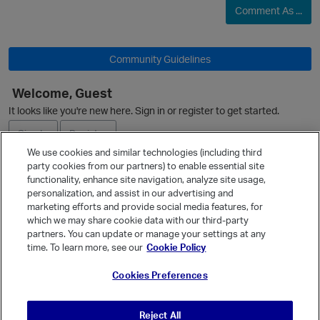
Comment As ...
O
Community Guidelines
Welcome, Guest
It looks like you're new here. Sign in or register to get started.
Sign In
Register
We use cookies and similar technologies (including third
party cookies from our partners) to enable essential site
Ask a Question
functionality, enhance site navigation, analyze site usage,
personalization, and assist in our advertising and
Expand
marketing efforts and provide social media features, for
Quick Links
which we may share cookie data with our third-party
partners. You can update or manage your settings at any
Categories
time. To learn more, see our
Cookie Policy
p
Recent Discussions
Cookies Preferences
Activity
Best Of...
Reject All
Unanswered
80