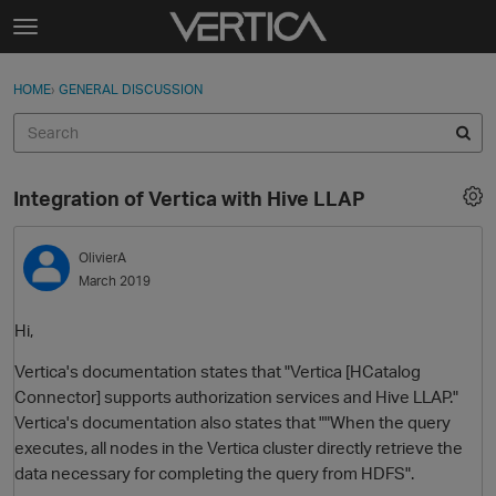
Skip to content
t
o
Sign In
·
Register
×
g
HOME
›
GENERAL DISCUSSION
Sign In
Register
g
l
e
Activity
m
Integration of Vertica with Hive LLAP
e
Categories
n
u
OlivierA
Discussions
March 2019
Best Of...
Hi,
Vertica's documentation states that "Vertica [HCatalog
Connector] supports authorization services and Hive LLAP."
Vertica's documentation also states that ""When the query
executes, all nodes in the Vertica cluster directly retrieve the
data necessary for completing the query from HDFS".