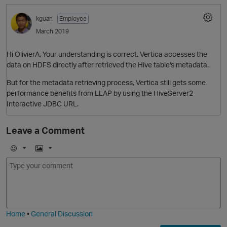
kguan
Employee
March 2019
Hi OlivierA, Your understanding is correct. Vertica accesses the
data on HDFS directly after retrieved the Hive table's metadata.
O
But for the metadata retrieving process, Vertica still gets some
performance benefits from LLAP by using the HiveServer2
Interactive JDBC URL.
Leave a Comment
E
I
p
m
m
o
a
j
g
i
e
Home
•
General Discussion