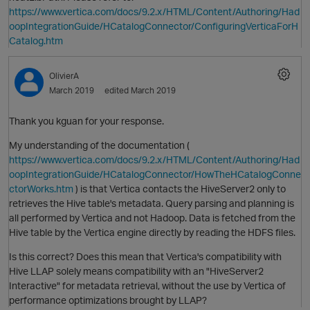
https://www.vertica.com/docs/9.2.x/HTML/Content/Authoring/Had
oopIntegrationGuide/HCatalogConnector/ConfiguringVerticaForH
Catalog.htm
OlivierA
March 2019
edited March 2019
Thank you kguan for your response.
My understanding of the documentation (
https://www.vertica.com/docs/9.2.x/HTML/Content/Authoring/Had
oopIntegrationGuide/HCatalogConnector/HowTheHCatalogConne
O
ctorWorks.htm
) is that Vertica contacts the HiveServer2 only to
retrieves the Hive table's metadata. Query parsing and planning is
all performed by Vertica and not Hadoop. Data is fetched from the
Hive table by the Vertica engine directly by reading the HDFS files.
Is this correct? Does this mean that Vertica's compatibility with
Hive LLAP solely means compatibility with an "HiveServer2
Interactive" for metadata retrieval, without the use by Vertica of
performance optimizations brought by LLAP?