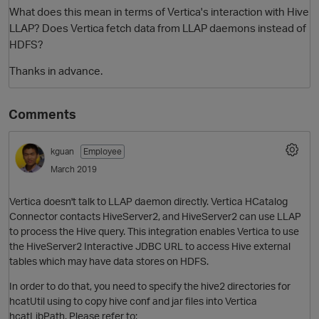
What does this mean in terms of Vertica's interaction with Hive
LLAP? Does Vertica fetch data from LLAP daemons instead of
HDFS?
Thanks in advance.
Comments
kguan
Employee
O
March 2019
Vertica doesn't talk to LLAP daemon directly. Vertica HCatalog
Connector contacts HiveServer2, and HiveServer2 can use LLAP
to process the Hive query. This integration enables Vertica to use
the HiveServer2 Interactive JDBC URL to access Hive external
tables which may have data stores on HDFS.
In order to do that, you need to specify the hive2 directories for
hcatUtil using to copy hive conf and jar files into Vertica
hcatLibPath. Please refer to: