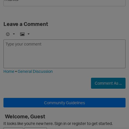
Leave a Comment
E
I
m
m
o
a
j
g
O
i
e
Home
•
General Discussion
Comment As ...
Community Guidelines
Welcome, Guest
It looks like you're new here. Sign in or register to get started.