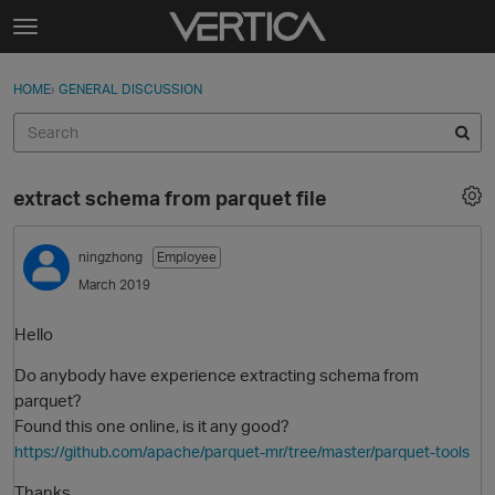
Skip to content
t
o
Sign In
·
Register
×
g
HOME
›
GENERAL DISCUSSION
Sign In
Register
g
l
e
Activity
m
extract schema from parquet file
e
Categories
n
u
ningzhong
Employee
Discussions
March 2019
Best Of...
Hello
Do anybody have experience extracting schema from
parquet?
Found this one online, is it any good?
https://github.com/apache/parquet-mr/tree/master/parquet-tools
Thanks