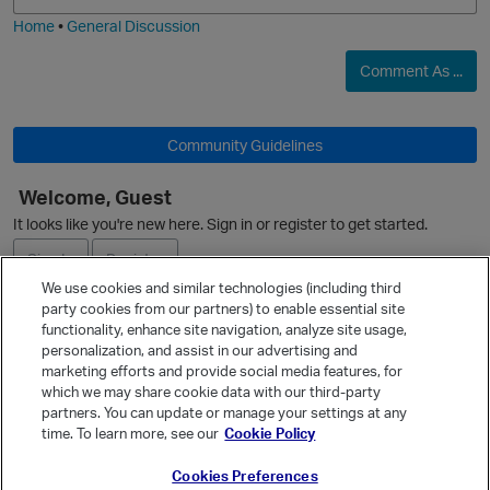
Home
•
General Discussion
O
Comment As ...
Community Guidelines
Welcome, Guest
It looks like you're new here. Sign in or register to get started.
Sign In
Register
We use cookies and similar technologies (including third
party cookies from our partners) to enable essential site
Ask a Question
functionality, enhance site navigation, analyze site usage,
personalization, and assist in our advertising and
Expand
marketing efforts and provide social media features, for
Quick Links
which we may share cookie data with our third-party
partners. You can update or manage your settings at any
Categories
time. To learn more, see our
Cookie Policy
Recent Discussions
Cookies Preferences
Activity