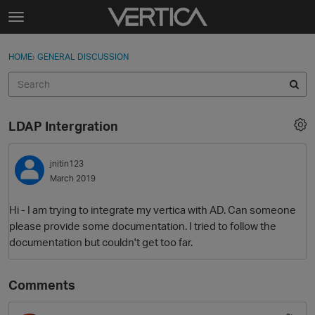
Skip to content
t
o
Sign In
·
Register
×
g
HOME
›
GENERAL DISCUSSION
Sign In
Register
g
l
e
Activity
m
LDAP Intergration
e
Categories
n
u
jnitin123
Discussions
March 2019
Best Of...
Hi - I am trying to integrate my vertica with AD. Can someone
please provide some documentation. I tried to follow the
documentation but couldn't get too far.
Comments