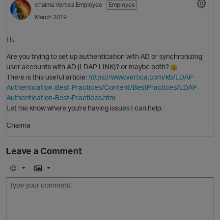
chaima
Vertica Employee
Employee
March 2019
Hi,
Are you trying to set up authentication with AD or synchronizing
user accounts with AD (LDAP LINK)? or maybe both?
There is this useful article:
https://www.vertica.com/kb/LDAP-
Authentication-Best-Practices/Content/BestPractices/LDAP-
Authentication-Best-Practices.htm
O
Let me know where you're having issues I can help.
Chaima
Leave a Comment
E
I
m
m
o
a
j
g
i
e