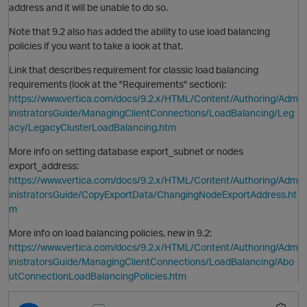
address and it will be unable to do so.
Note that 9.2 also has added the ability to use load balancing
policies if you want to take a look at that.
Link that describes requirement for classic load balancing
requirements (look at the "Requirements" section):
https://www.vertica.com/docs/9.2.x/HTML/Content/Authoring/Adm
inistratorsGuide/ManagingClientConnections/LoadBalancing/Leg
acy/LegacyClusterLoadBalancing.htm
More info on setting database export_subnet or nodes
export_address:
https://www.vertica.com/docs/9.2.x/HTML/Content/Authoring/Adm
inistratorsGuide/CopyExportData/ChangingNodeExportAddress.ht
m
O
More info on load balancing policies, new in 9.2:
https://www.vertica.com/docs/9.2.x/HTML/Content/Authoring/Adm
inistratorsGuide/ManagingClientConnections/LoadBalancing/Abo
utConnectionLoadBalancingPolicies.htm