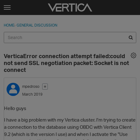
Skip to content
t
o
Sign In
·
Register
×
g
HOME
›
GENERAL DISCUSSION
Sign In
Register
g
l
e
Activity
m
VerticaError connection attempt failed:could
e
Categories
not send SSL negotiation packet: Socket is not
n
connect
u
Discussions
mpedroso
✭
Best Of...
March 2019
Hello guys
I have a big problem with my Vertica cluster. I'm trying to create
a connection to the database using OBDC with Vertica Client
9.2 (which is the version I use) and when I activate the "Use