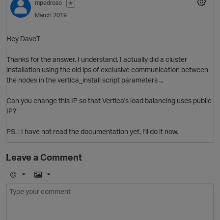
mpedroso
✭
March 2019
Hey DaveT
Thanks for the answer. I understand, I actually did a cluster
installation using the old ips of exclusive communication between
the nodes in the vertica_install script parameters ...
Can you change this IP so that Vertica's load balancing uses public
IP?
PS. : I have not read the documentation yet, I'll do it now.
Leave a Comment
p
E
I
m
m
o
a
j
g