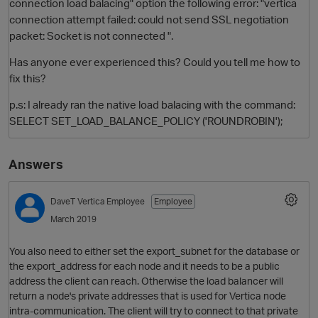
connection load balacing" option the following error: "vertica
connection attempt failed: could not send SSL negotiation
packet: Socket is not connected ".
Has anyone ever experienced this? Could you tell me how to
fix this?
p.s: I already ran the native load balacing with the command:
SELECT SET_LOAD_BALANCE_POLICY ('ROUNDROBIN');
O
Answers
DaveT
Vertica Employee
Employee
March 2019
You also need to either set the export_subnet for the database or
the export_address for each node and it needs to be a public
address the client can reach. Otherwise the load balancer will
return a node's private addresses that is used for Vertica node
intra-communication. The client will try to connect to that private