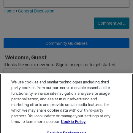
i
e
Home
•
General Discussion
O
Comment As ...
Community Guidelines
Welcome, Guest
It looks like you're new here. Sign in or register to get started.
Sign In
Register
We use cookies and similar technologies (including third
party cookies from our partners) to enable essential site
Ask a Question
functionality, enhance site navigation, analyze site usage,
personalization, and assist in our advertising and
Expand
marketing efforts and provide social media features, for
Quick Links
which we may share cookie data with our third-party
partners. You can update or manage your settings at any
Categories
time. To learn more, see our
Cookie Policy
Recent Discussions
p