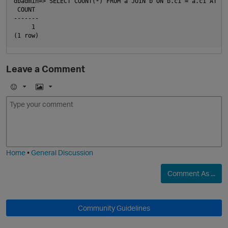
dbadmin=> SELECT COUNT(*) FROM a JOIN b ON b.c1 = a.c1 AT TI
 COUNT

-------

     1

Leave a Comment
E
I
m
m
o
a
j
g
i
e
Home
•
General Discussion
p
Comment As ...
Community Guidelines