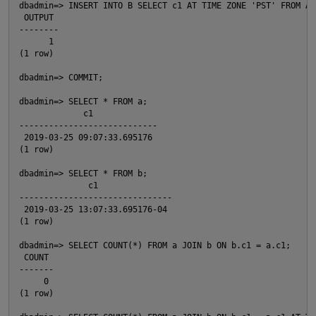
dbadmin=> INSERT INTO B SELECT c1 AT TIME ZONE 'PST' FROM A;

 OUTPUT

--------

      1

(1 row)

dbadmin=> COMMIT;

O
dbadmin=> SELECT * FROM a;

             c1

----------------------------

 2019-03-25 09:07:33.695176

(1 row)

dbadmin=> SELECT * FROM b;

              c1

-------------------------------

 2019-03-25 13:07:33.695176-04

(1 row)

dbadmin=> SELECT COUNT(*) FROM a JOIN b ON b.c1 = a.c1;

 COUNT

-------

     0

(1 row)
