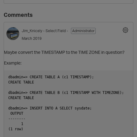
Comments
Jim_Knicely
- Select Field -
Administrator
March 2019
Maybe convert the TIMESTAMP to the TIME ZONE in question?
Example:
O
dbadmin=> CREATE TABLE A (c1 TIMESTAMP);

CREATE TABLE

dbadmin=> CREATE TABLE B (c1 TIMESTAMP WITH TIMEZONE);

CREATE TABLE

dbadmin=> INSERT INTO A SELECT sysdate;

 OUTPUT

--------

      1

(1 row)
