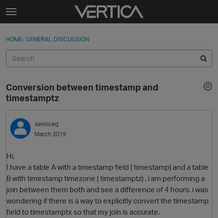
Skip to content
t
o
Sign In
·
Register
×
g
HOME
›
GENERAL DISCUSSION
Sign In
Register
g
l
e
Activity
m
Conversion between timestamp and
e
Categories
timestamptz
n
u
Discussions
savioceg
March 2019
Best Of...
Hi,
I have a table A with a timestamp field ( timestamp) and a table
B with timestamp timezone ( timestamptz) , i am performing a
join between them both and see a difference of 4 hours. i was
wondering if there is a way to explicitly convert the timestamp
field to timestamptx so that my join is accurate.