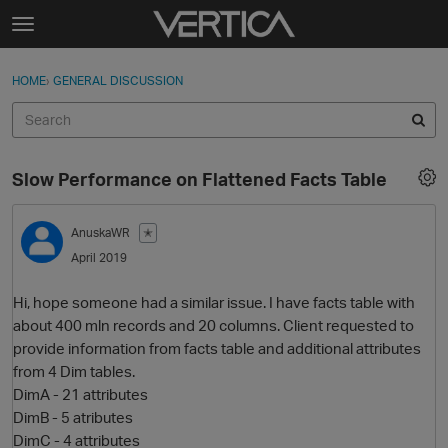
Skip to content
t
o
Sign In
·
Register
×
g
HOME
›
GENERAL DISCUSSION
Sign In
Register
g
l
e
Activity
m
Slow Performance on Flattened Facts Table
e
Categories
n
u
AnuskaWR
✭
Discussions
April 2019
Best Of...
Hi, hope someone had a similar issue. I have facts table with
about 400 mln records and 20 columns. Client requested to
provide information from facts table and additional attributes
from 4 Dim tables.
DimA - 21 attributes
DimB - 5 atributes
DimC - 4 attributes