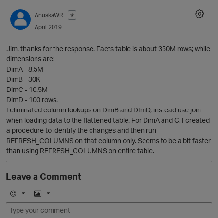
AnuskaWR
✭
April 2019
Jim, thanks for the response. Facts table is about 350M rows; while
dimensions are:
DimA - 8.5M
DimB - 30K
DimC - 10.5M
DimD - 100 rows.
O
I eliminated column lookups on DimB and DImD, instead use join
when loading data to the flattened table. For DimA and C, I created
a procedure to identify the changes and then run
REFRESH_COLUMNS on that column only. Seems to be a bit faster
than using REFRESH_COLUMNS on entire table.
p
Leave a Comment
E
I
m
m