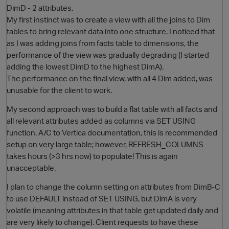
DimD - 2 attributes.
My first instinct was to create a view with all the joins to Dim
tables to bring relevant data into one structure. I noticed that
as I was adding joins from facts table to dimensions, the
performance of the view was gradually degrading (I started
adding the lowest DimD to the highest DimA).
The performance on the final view, with all 4 Dim added, was
unusable for the client to work.
My second approach was to build a flat table with all facts and
O
all relevant attributes added as columns via SET USING
function. A/C to Vertica documentation, this is recommended
setup on very large table; however, REFRESH_COLUMNS
takes hours (>3 hrs now) to populate! This is again
unacceptable.
I plan to change the column setting on attributes from DimB-C
to use DEFAULT instead of SET USING, but DimA is very
volatile (meaning attributes in that table get updated daily and
are very likely to change). Client requests to have these