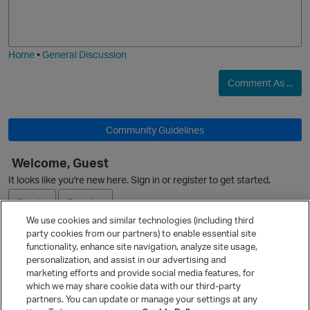
o
a
j
g
i
e
O
Home
•
General Discussion
Comment As ...
Community Guidelines
Welcome, Guest
It looks like you're new here. Sign in or register to get started.
Sign In
Register
We use cookies and similar technologies (including third
party cookies from our partners) to enable essential site
Ask a Question
functionality, enhance site navigation, analyze site usage,
personalization, and assist in our advertising and
Expand
marketing efforts and provide social media features, for
Quick Links
which we may share cookie data with our third-party
partners. You can update or manage your settings at any
Categories