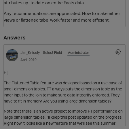
attributes up_to date on entire Facts data.
Any recommendations are appreciated. How to make either
views or flattened tabel work faster and more efficient.
Answers
Jim_Knicely
- Select Field -
Administrator
April 2019
Hi,
The Flattened Table feature was designed based on a use case of
small dimension tables. FT always puts the dimension table as the
inner input to the join to make sure data integrity enforced. They
have to fit in memory. Are you using large dimension tables?
Note that there is an active project to improve FT performance on
large dimension tables. I'll keep this post updated on the progress.
Right now it looks like a new feature that we'll see this summer!