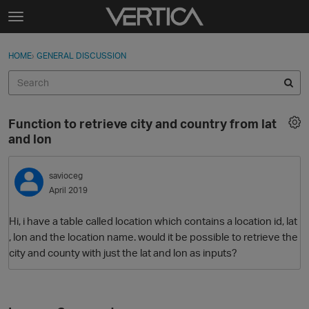
Skip to content
t
o
Sign In
·
Register
×
g
HOME
›
GENERAL DISCUSSION
Sign In
Register
g
l
e
Activity
m
Function to retrieve city and country from lat
e
Categories
and lon
n
u
Discussions
savioceg
April 2019
Best Of...
Hi, i have a table called location which contains a location id, lat
, lon and the location name. would it be possible to retrieve the
city and county with just the lat and lon as inputs?