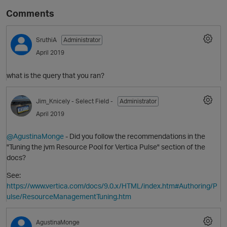
Comments
SruthiA
Administrator
April 2019
what is the query that you ran?
Jim_Knicely
- Select Field -
Administrator
O
April 2019
@AgustinaMonge
- Did you follow the recommendations in the
"Tuning the jvm Resource Pool for Vertica Pulse" section of the
docs?
See:
https://www.vertica.com/docs/9.0.x/HTML/index.htm#Authoring/P
ulse/ResourceManagementTuning.htm
AgustinaMonge