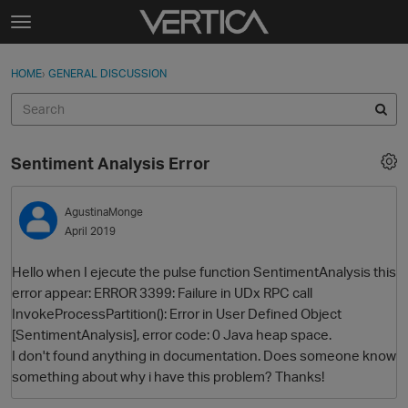
Skip to content
t
o
Sign In
·
Register
×
g
HOME
›
GENERAL DISCUSSION
Sign In
Register
g
l
e
Activity
m
Sentiment Analysis Error
e
Categories
n
u
AgustinaMonge
Discussions
April 2019
Best Of...
Hello when I ejecute the pulse function SentimentAnalysis this
error appear: ERROR 3399: Failure in UDx RPC call
InvokeProcessPartition(): Error in User Defined Object
[SentimentAnalysis], error code: 0 Java heap space.
I don't found anything in documentation. Does someone know
something about why i have this problem? Thanks!