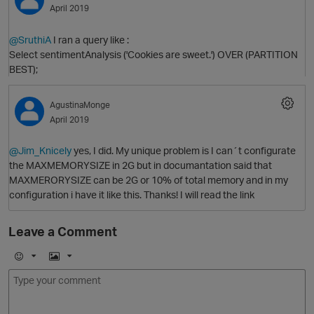
April 2019
@SruthiA
I ran a query like :
Select sentimentAnalysis ('Cookies are sweet.') OVER (PARTITION
BEST);
O
AgustinaMonge
April 2019
@Jim_Knicely
yes, I did. My unique problem is I can´t configurate
the MAXMEMORYSIZE in 2G but in documantation said that
O
MAXMERORYSIZE can be 2G or 10% of total memory and in my
configuration i have it like this. Thanks! I will read the link
Leave a Comment
E
I
m
m
o
a