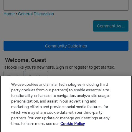
j
g
i
e
O
Home
•
General Discussion
Comment As ...
Community Guidelines
O
Welcome, Guest
It looks like you're new here. Sign in or register to get started.
Sign In
Register
We use cookies and similar technologies (including third
party cookies from our partners) to enable essential site
Ask a Question
p
functionality, enhance site navigation, analyze site usage,
personalization, and assist in our advertising and
Expand
marketing efforts and provide social media features, for
Quick Links
which we may share cookie data with our third-party
partners. You can update or manage your settings at any
Categories
time. To learn more, see our
Cookie Policy
Recent Discussions