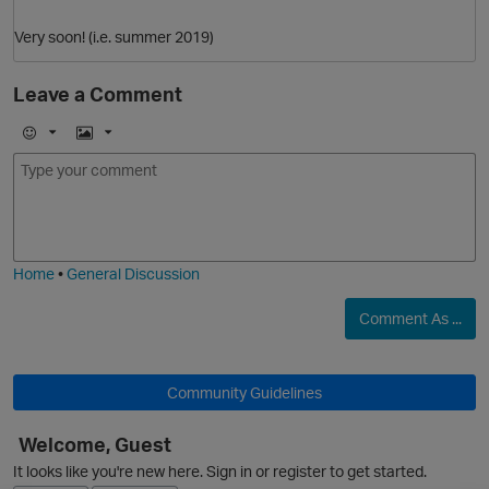
Very soon! (i.e. summer 2019)
Leave a Comment
E
I
m
m
o
a
j
g
O
i
e
Home
•
General Discussion
Comment As ...
Community Guidelines
Welcome, Guest
It looks like you're new here. Sign in or register to get started.