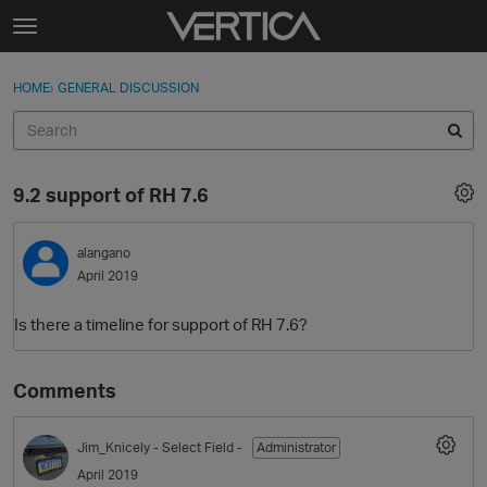
Skip to content
t
o
Sign In
·
Register
×
g
HOME
›
GENERAL DISCUSSION
Sign In
Register
g
l
e
Activity
m
9.2 support of RH 7.6
e
Categories
n
u
alangano
Discussions
April 2019
Best Of...
Is there a timeline for support of RH 7.6?
Comments
Jim_Knicely
- Select Field -
Administrator
April 2019