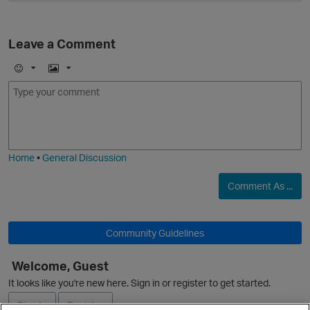
Leave a Comment
E
I
m
m
o
a
j
g
i
e
Home
•
General Discussion
Comment As ...
Community Guidelines
Welcome, Guest
It looks like you're new here. Sign in or register to get started.
Sign In
Register