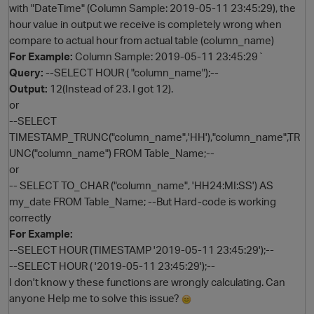
with "DateTime" (Column Sample: 2019-05-11 23:45:29), the
hour value in output we receive is completely wrong when
compare to actual hour from actual table (column_name)
For Example:
Column Sample: 2019-05-11 23:45:29`
Query:
--SELECT HOUR ( "column_name");--
Output:
12(Instead of 23. I got 12).
or
--SELECT
TIMESTAMP_TRUNC("column_name",'HH'),"column_name",TR
UNC("column_name") FROM Table_Name;--
O
or
-- SELECT TO_CHAR ("column_name", 'HH24:MI:SS') AS
my_date FROM Table_Name; --But Hard-code is working
correctly
For Example:
--SELECT HOUR (TIMESTAMP '2019-05-11 23:45:29');--
--SELECT HOUR ( '2019-05-11 23:45:29');--
I don't know y these functions are wrongly calculating. Can
anyone Help me to solve this issue?