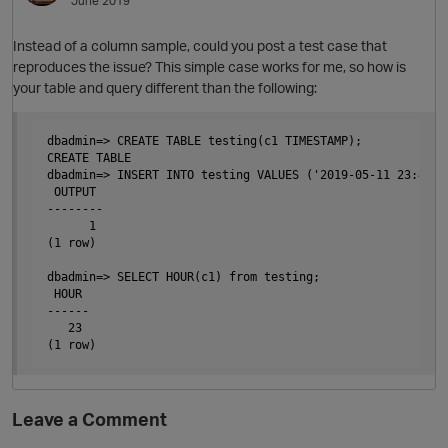
June 2019
Instead of a column sample, could you post a test case that
reproduces the issue? This simple case works for me, so how is
your table and query different than the following:
dbadmin=> CREATE TABLE testing(c1 TIMESTAMP);

CREATE TABLE

dbadmin=> INSERT INTO testing VALUES ('2019-05-11 23:45:29
 OUTPUT

--------

      1

(1 row)

dbadmin=> SELECT HOUR(c1) from testing;

 HOUR

------

   23

Leave a Comment