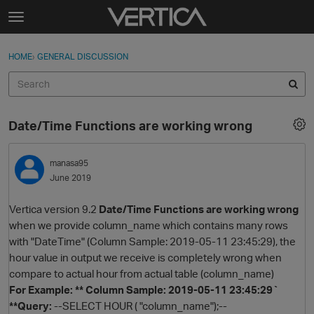
Skip to content
t
o
Sign In
·
Register
×
g
HOME
›
GENERAL DISCUSSION
Sign In
Register
g
l
e
Activity
m
Date/Time Functions are working wrong
e
Categories
n
u
manasa95
Discussions
June 2019
Best Of...
Vertica version 9.2
Date/Time Functions are working wrong
when we provide column_name which contains many rows
with "DateTime" (Column Sample: 2019-05-11 23:45:29), the
hour value in output we receive is completely wrong when
compare to actual hour from actual table (column_name)
For Example: ** Column Sample: 2019-05-11 23:45:29`
**Query:
--SELECT HOUR ( "column_name");--