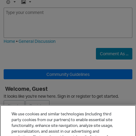
O
E
I
m
m
o
a
j
g
i
e
Home
•
General Discussion
Comment As ...
Community Guidelines
Welcome, Guest
It looks like you're new here. Sign in or register to get started.
p
Sign In
Register
We use cookies and similar technologies (including third
party cookies from our partners) to enable essential site
Ask a Question
functionality, enhance site navigation, analyze site usage,
personalization, and assist in our advertising and
Expand