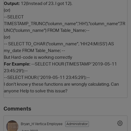
Output:
12(Instead of 23. I got 12).
(or)
--SELECT
TIMESTAMP_TRUNC("column_name",'HH'),"column_name",TR
UNC("column_name") FROM Table_Name;--
(or)
-- SELECT TO_CHAR ("column_name", 'HH24:MI:SS') AS
my_date FROM Table_Name; --
But Hard-code is working correctly
For Example:
--SELECT HOUR (TIMESTAMP '2019-05-11
O
23:45:29');--
--SELECT HOUR ( '2019-05-11 23:45:29');--
I don't know y these functions are wrongly calculating. Can
anyone Help to solve this issue?
Comments
Bryan_H
Vertica Employee
Administrator