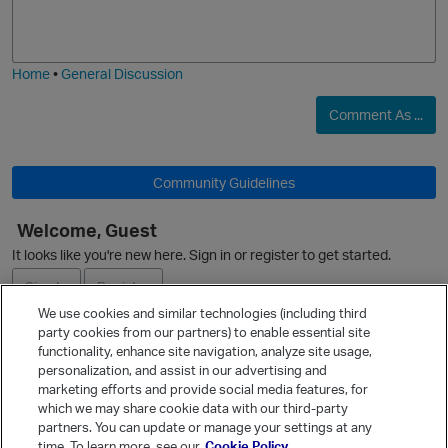
o
a
j
g
i
e
Home
•
General Discussion
Comment As ...
Community Guidelines
Welcome, Guest
It looks like you're new here. Sign in or register to get started.
Sign In
Register
We use cookies and similar technologies (including third
party cookies from our partners) to enable essential site
Ask a Question
functionality, enhance site navigation, analyze site usage,
personalization, and assist in our advertising and
Expand
marketing efforts and provide social media features, for
Quick Links
which we may share cookie data with our third-party
partners. You can update or manage your settings at any
Categories
time. To learn more, see our
Cookie Policy