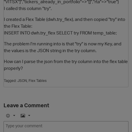
"VITSX"]","tickers_already_in_portfolio"=>"[]","rta"=>"true"}
I called this column "try".
I created a Flex Table (dwh.try_flex), and then copied "try" into
the Flex Table:
INSERT INTO dwh.try_flex SELECT try FROM temp_table;
The problem I'm running into is that "try" is now my Key, and
the values is the JSON string in the try column.
How can I parse the json from the try column into the flex table
O
properly?
Tagged:
JSON
Flex Tables
Leave a Comment
E
I
m
m