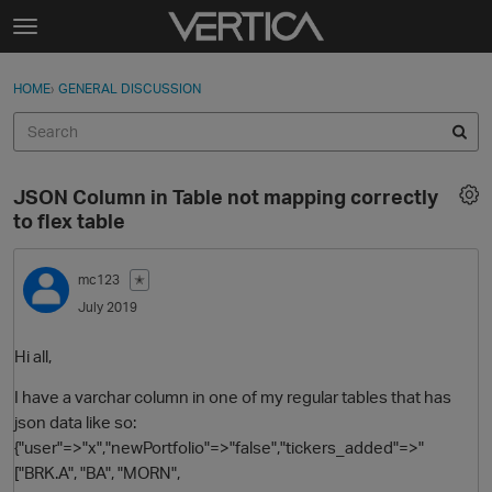
Skip to content
t
o
Sign In
·
Register
×
g
HOME
›
GENERAL DISCUSSION
Sign In
Register
g
l
e
Activity
m
JSON Column in Table not mapping correctly
e
Categories
to flex table
n
u
Discussions
mc123
✭
July 2019
Best Of...
Hi all,
I have a varchar column in one of my regular tables that has
json data like so:
{"user"=>"x","newPortfolio"=>"false","tickers_added"=>"
["BRK.A", "BA", "MORN",