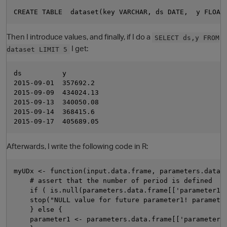
Then I introduce values, and finally, if I do a
SELECT ds,y FROM
I get:
dataset LIMIT 5
ds          y

2015-09-01  357692.2

2015-09-09  434024.13

2015-09-13  340050.08

O
2015-09-14  368415.6

Afterwards, I write the following code in R:
myUDx <- function(input.data.frame, parameters.data.f
    # assert that the number of period is defined

    if ( is.null(parameters.data.frame[['parameter1']
    stop("NULL value for future parameter1! parameter
    } else {

    parameter1 <- parameters.data.frame[['parameter1'