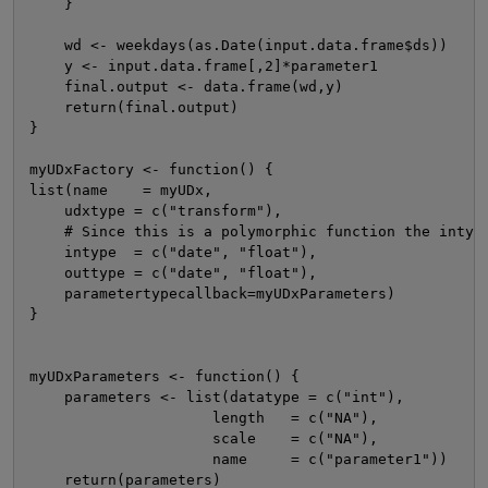
    }

    wd <- weekdays(as.Date(input.data.frame$ds))

    y <- input.data.frame[,2]*parameter1

    final.output <- data.frame(wd,y)

    return(final.output)

}

myUDxFactory <- function() {

list(name    = myUDx,

    udxtype = c("transform"),

    # Since this is a polymorphic function the intype
    intype  = c("date", "float"),

    outtype = c("date", "float"),

    parametertypecallback=myUDxParameters)

}

myUDxParameters <- function() {

    parameters <- list(datatype = c("int"),

                     length   = c("NA"),

                     scale    = c("NA"),

                     name     = c("parameter1"))

    return(parameters)
