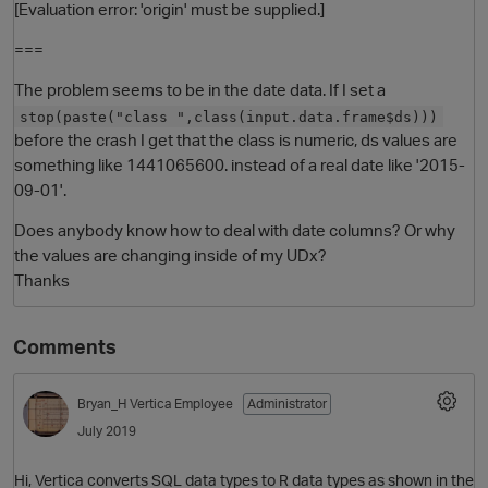
[Evaluation error: 'origin' must be supplied.]
===
The problem seems to be in the date data. If I set a
stop(paste("class ",class(input.data.frame$ds)))
before the crash I get that the class is numeric, ds values are
something like 1441065600. instead of a real date like '2015-
09-01'.
Does anybody know how to deal with date columns? Or why
the values are changing inside of my UDx?
Thanks
Comments
Bryan_H
Vertica Employee
Administrator
July 2019
Hi, Vertica converts SQL data types to R data types as shown in the