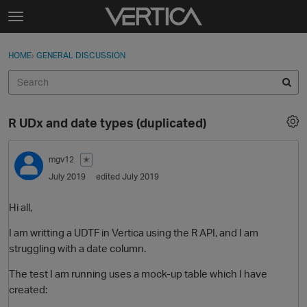
Skip to content
t
o
Sign In
·
Register
×
g
HOME
›
GENERAL DISCUSSION
Sign In
Register
g
l
e
Activity
m
R UDx and date types (duplicated)
e
Categories
n
u
mgv12
✭
Discussions
July 2019
edited July 2019
Best Of...
Hi all,
I am writting a UDTF in Vertica using the R API, and I am
struggling with a date column.
The test I am running uses a mock-up table which I have
created: