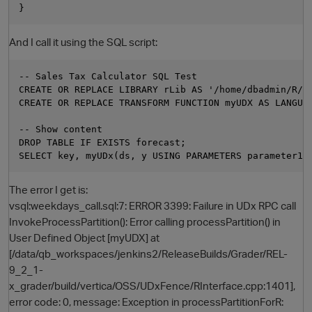
And I call it using the SQL script:
-- Sales Tax Calculator SQL Test

CREATE OR REPLACE LIBRARY rLib AS '/home/dbadmin/R/we
CREATE OR REPLACE TRANSFORM FUNCTION myUDX AS LANGUAG
-- Show content

DROP TABLE IF EXISTS forecast;

The error I get is:
vsql:weekdays_call.sql:7: ERROR 3399: Failure in UDx RPC call
InvokeProcessPartition(): Error calling processPartition() in
p
User Defined Object [myUDX] at
[/data/qb_workspaces/jenkins2/ReleaseBuilds/Grader/REL-
9_2_1-
x_grader/build/vertica/OSS/UDxFence/RInterface.cpp:1401],
error code: 0, message: Exception in processPartitionForR: