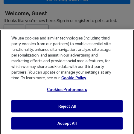
Welcome, Guest
It looks like you're new here. Sign in or register to get started.
Sign In
Register
We use cookies and similar technologies (including third
party cookies from our partners) to enable essential site
Ask a Question
functionality, enhance site navigation, analyze site usage,
personalization, and assist in our advertising and
Expand
marketing efforts and provide social media features, for
Quick Links
which we may share cookie data with our third-party
partners. You can update or manage your settings at any
Categories
time. To learn more, see our
Cookie Policy
Recent Discussions
Cookies Preferences
Activity
Best Of...
Reject All
Unanswered
80
Accept All
© Vanilla Keystone Theme 2026