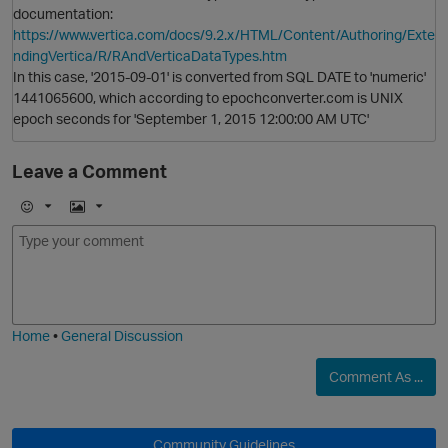
documentation:
https://www.vertica.com/docs/9.2.x/HTML/Content/Authoring/Exte
ndingVertica/R/RAndVerticaDataTypes.htm
In this case, '2015-09-01' is converted from SQL DATE to 'numeric'
1441065600, which according to epochconverter.com is UNIX
epoch seconds for 'September 1, 2015 12:00:00 AM UTC'
Leave a Comment
E
I
m
m
o
a
j
g
i
e
Home
•
General Discussion
Comment As ...
O
t
Community Guidelines