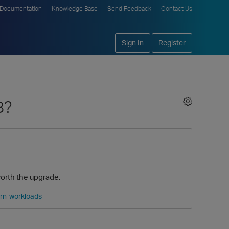
Documentation
Knowledge Base
Send Feedback
Contact Us
Sign In
Register
8?
worth the upgrade.
ern-workloads