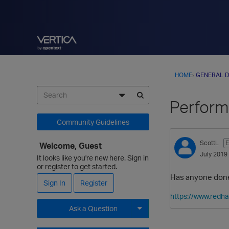
HOME
›
GENERAL D
Performa
Community Guidelines
ScottL
E
Welcome, Guest
July 2019
It looks like you're new here. Sign in
or register to get started.
Has anyone done 
Sign In
Register
https://www.redh
Ask a Question
Expand for more options.