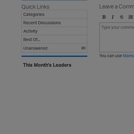
Leave a Comm
Quick Links
Categories
Recent Discussions
B
I
S
O
o
t
t
r
Activity
l
a
r
d
Best Of...
d
l
i
e
Unanswered
i
k
r
80
c
e
e
You can use
Mark
t
d
This Month's Leaders
h
l
r
i
o
s
u
t
g
h