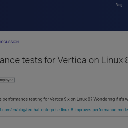
Blog
ISCUSSION
nce tests for Vertica on Linux 
mployee
performance testing for Vertica 9.x on Linux 8? Wondering if it's 
at.com/en/blog/red-hat-enterprise-linux-8-improves-performance-mod