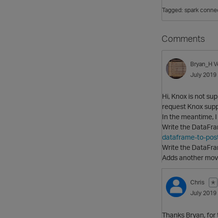
Tagged:
spark conne
Comments
Bryan_H
V
July 2019
Hi, Knox is not su
request Knox supp
In the meantime, I
Write the DataFra
dataframe-to-pos
Write the DataFram
Adds another movin
Chris
✭
July 2019
Thanks Bryan, for 