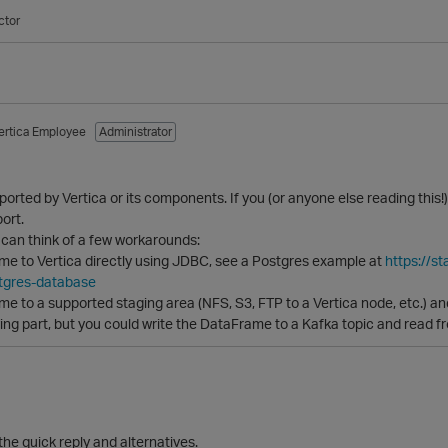
ctor
ertica Employee
Administrator
pported by Vertica or its components. If you (or anyone else reading this
ort.
 can think of a few workarounds:
me to Vertica directly using JDBC, see a Postgres example at
https://s
tgres-database
e to a supported staging area (NFS, S3, FTP to a Vertica node, etc.) an
g part, but you could write the DataFrame to a Kafka topic and read fro
the quick reply and alternatives.