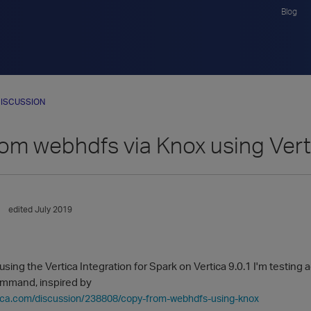
Blog
ISCUSSION
om webhdfs via Knox using Ver
edited July 2019
 using the Vertica Integration for Spark on Vertica 9.0.1 I'm test
ommand, inspired by
rtica.com/discussion/238808/copy-from-webhdfs-using-knox