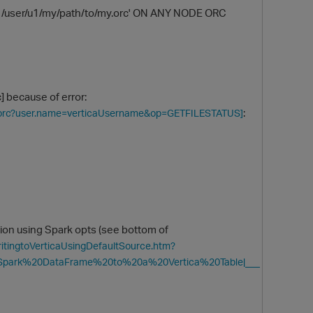
1/user/u1/my/path/to/my.orc' ON ANY NODE ORC
 because of error:
:
my.orc?user.name=verticaUsername&op=GETFILESTATUS]
O
tion using Spark opts (see bottom of
itingtoVerticaUsingDefaultSource.htm?
Spark%20DataFrame%20to%20a%20Vertica%20Table|___