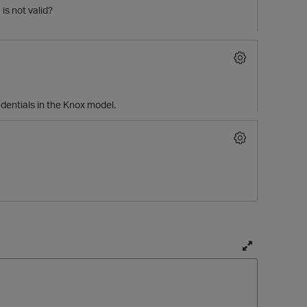
is not valid?
edentials in the Knox model.
p
T
o
g
g