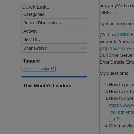
copy myVerticaT
Quick Links
DIRECT;
Categories
Recent Discussions
I get an error m
Activity
[Vertica]
ER
VJDBC
Best Of...
webhdfs://hostn
[
Unanswered
80
http://hostname
Curl Error: Serve
Tagged
Error Details: Em
spark connector
15
My questions:
How to get w
This Month's Leaders
How to fix t
How to confi
https://www.
TocPath=In
?
__1)
Other advice