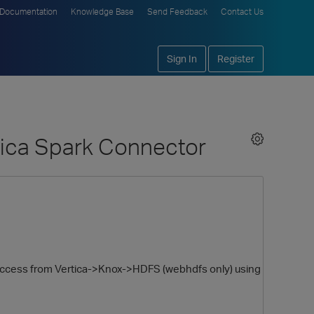
Documentation
Knowledge Base
Send Feedback
Contact Us
Sign In
Register
tica Spark Connector
ing access from Vertica->Knox->HDFS (webhdfs only) using