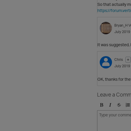
So that actually 
https://forum.ve
Bryan_H
V
July 2019
It was suggested, 
Chris
✭
July 2019
OK, thanks for the 
Leave a Comm
B
I
S
O
o
t
t
r
l
a
r
d
d
l
i
e