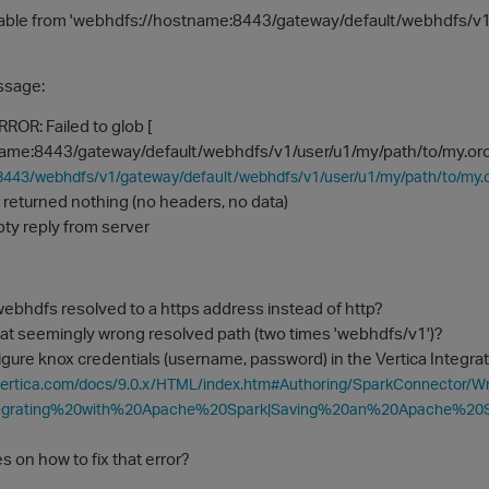
able from 'webhdfs://hostname:8443/gateway/default/webhdfs/v
essage:
ROR: Failed to glob [
ame:8443/gateway/default/webhdfs/v1/user/u1/my/path/to/my.orc]
:8443/webhdfs/v1/gateway/default/webhdfs/v1/user/u1/my/path/to/
r returned nothing (no headers, no data)
pty reply from server
ebhdfs resolved to a https address instead of http?
hat seemingly wrong resolved path (two times 'webhdfs/v1')?
gure knox credentials (username, password) in the Vertica Integra
vertica.com/docs/9.0.x/HTML/index.htm#Authoring/SparkConnector/Wr
tegrating%20with%20Apache%20Spark|Saving%20an%20Apache%20
s on how to fix that error?