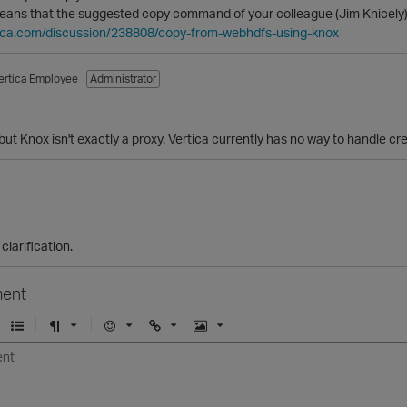
means that the suggested copy command of your colleague (Jim Knicely) 
rtica.com/discussion/238808/copy-from-webhdfs-using-knox
ertica Employee
Administrator
but Knox isn't exactly a proxy. Vertica currently has no way to handle cr
clarification.
ent
U
F
E
U
I
n
o
m
r
m
o
r
o
l
a
r
m
j
g