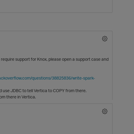
!) require support for Knox, please open a support case and
tackoverflow.com/questions/38825836/write-spark-
d use JDBC to tell Vertica to COPY from there.
m there in Vertica.