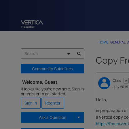
HOME
›
GENERAL D
Copy Fr
Community Guidelines
Chris
✭
Welcome, Guest
July 2019
It looks like you're new here. Sign in
or register to get started.
Hello,
Sign In
Register
in preparation of
a vertica copy c
Ask a Question
https://forum.ve
Expand for more options.