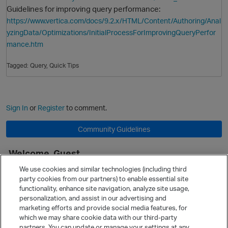
Guidelines for improving query performance:
https://www.vertica.com/docs/9.2.x/HTML/Content/Authoring/Anal
yzingData/Optimizations/InitialProcessForImprovingQueryPerfor
mance.htm
Tagged:
Query
Quick Tips
Sign In
or
Register
to comment.
Community Guidelines
Welcome, Guest
It looks like you're new here. Sign in or register to get started.
We use cookies and similar technologies (including third
party cookies from our partners) to enable essential site
Sign In
Register
functionality, enhance site navigation, analyze site usage,
personalization, and assist in our advertising and
Quick Links
marketing efforts and provide social media features, for
Categories
which we may share cookie data with our third-party
partners. You can update or manage your settings at any