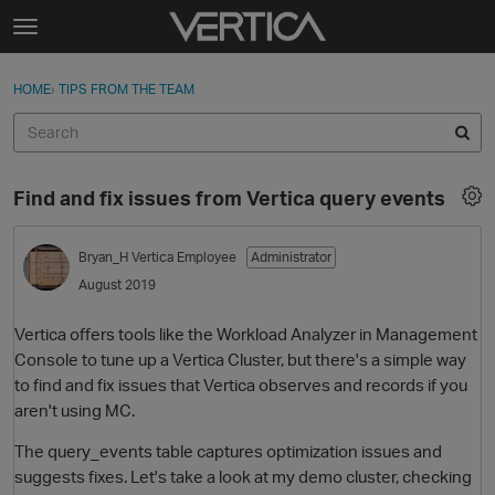
Skip to content
t
o
Sign In
·
Register
×
g
HOME
›
TIPS FROM THE TEAM
Sign In
Register
g
l
e
Activity
m
Find and fix issues from Vertica query events
e
Categories
n
u
Bryan_H
Vertica Employee
Administrator
Discussions
August 2019
Best Of...
Vertica offers tools like the Workload Analyzer in Management
Console to tune up a Vertica Cluster, but there's a simple way
to find and fix issues that Vertica observes and records if you
aren't using MC.
The query_events table captures optimization issues and
suggests fixes. Let's take a look at my demo cluster, checking