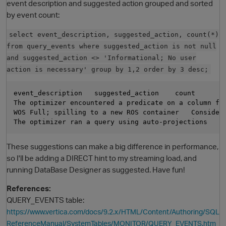
event description and suggested action grouped and sorted
by event count:
select event_description, suggested_action, count(*)
from query_events where suggested_action is not null
and suggested_action <> 'Informational; No user
action is necessary' group by 1,2 order by 3 desc;
event_description   suggested_action    count

The optimizer encountered a predicate on a column fo
O
WOS Full; spilling to a new ROS container   Consider 
These suggestions can make a big difference in performance,
so I'll be adding a DIRECT hint to my streaming load, and
running DataBase Designer as suggested. Have fun!
References:
QUERY_EVENTS table:
https://www.vertica.com/docs/9.2.x/HTML/Content/Authoring/SQL
ReferenceManual/SystemTables/MONITOR/QUERY_EVENTS.htm