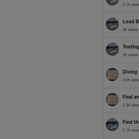
2.1K
view
Load B
2K
views
Testin
2K
views
Diving
2.2K
view
Find a
2.3K
view
Find th
2.1K
view