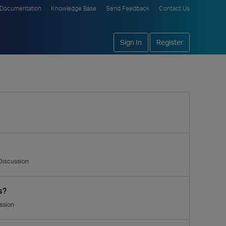
Documentation
Knowledge Base
Send Feedback
Contact Us
Sign In
Register
Discussion
s?
ssion