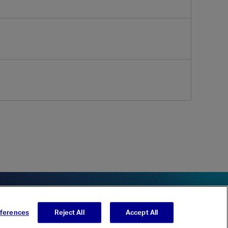
eferences
Reject All
Accept All