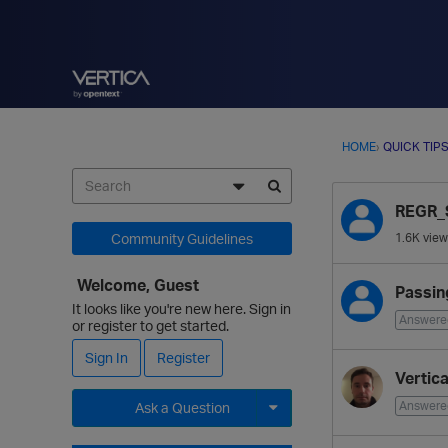
HOME
›
QUICK TIP
D
REGR_
i
s
Community Guidelines
1.6K
view
c
u
Welcome, Guest
Passin
s
It looks like you're new here. Sign in
Answere
s
or register to get started.
i
Sign In
Register
o
Vertic
n
Answere
Ask a Question
L
i
Expand for more options.