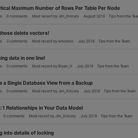
tical Maximum Number of Rows Per Table Per Node
s
0
comments
Most recent by
Jim_Knicely
August 2019
Tips from the Te
those delete vectors!
s
3
comments
Most recent by
emoreno
July 2019
Tips from the Team
ng data in one line!
s
0
comments
Most recent by
Bryan_H
July 2019
Tips from the Team
e a Single Database View from a Backup
s
0
comments
Most recent by
Jim_Knicely
July 2019
Tips from the Team
1:1 Relationships in Your Data Model
0
comments
Most recent by
Jim_Knicely
July 2019
Tips from the Team
 into details of locking