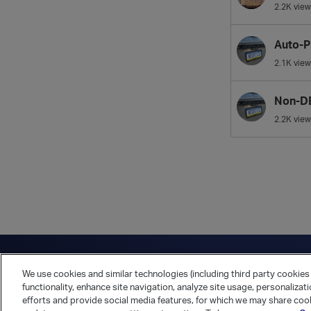
2.2K
view
Auto-P
2.1K
view
Non-DB
2.2K
view
Have a question?
Contact Us
Twitter
LinkedIn
Vert
We use cookies and similar technologies (including third party cookies 
Cookies Preferences
Privacy Policy
functionality, enhance site navigation, analyze site usage, personalizat
efforts and provide social media features, for which we may share cook