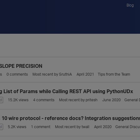
Blog
S
SLOPE PRECISION
s
0
comments
Most recent by
SruthiA
April 2021
Tips from the Team
g List of Params while Calling REST API using PythonUDx
d
15.2K
views
4
comments
Most recent by
pritesh
June 2020
General 
a 10 wire protocol - reference docs? Integration suggestion
d
5.2K
views
1
comment
Most recent by
twall
April 2020
General Discu