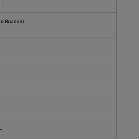
am
rd Reason)
am