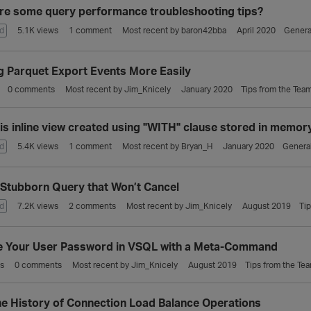
re some query performance troubleshooting tips?
d
5.1K
views
1
comment
Most recent by
baron42bba
April 2020
Genera
g Parquet Export Events More Easily
0
comments
Most recent by
Jim_Knicely
January 2020
Tips from the Tea
is inline view created using "WITH" clause stored in memor
d
5.4K
views
1
comment
Most recent by
Bryan_H
January 2020
Genera
 Stubborn Query that Won’t Cancel
d
7.2K
views
2
comments
Most recent by
Jim_Knicely
August 2019
Ti
 Your User Password in VSQL with a Meta-Command
s
0
comments
Most recent by
Jim_Knicely
August 2019
Tips from the Te
he History of Connection Load Balance Operations