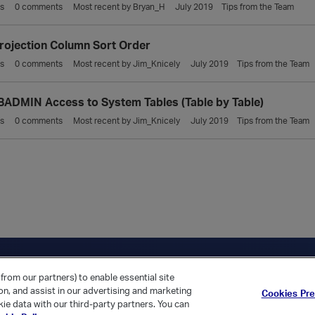
s
0
comments
Most recent by
Bryan_H
July 2019
Tips from the Team
rojection Column Sort Order
s
0
comments
Most recent by
Jim_Knicely
July 2019
Tips from the Team
ADMIN Access to System Tables (Table by Table)
s
0
comments
Most recent by
Jim_Knicely
July 2019
Tips from the Team
ica Home
Returning Customer?
from our partners) to enable essential site
ion, and assist in our advertising and marketing
Cookies Pr
ie data with our third-party partners. You can