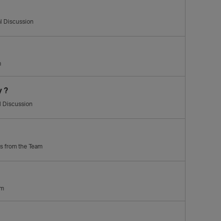
l Discussion
m
y ?
l Discussion
ps from the Team
am