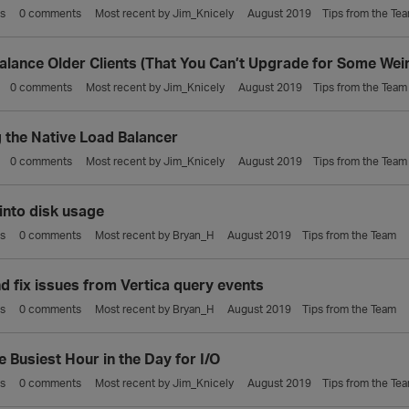
s
0
comments
Most recent by
Jim_Knicely
August 2019
Tips from the Te
alance Older Clients (That You Can’t Upgrade for Some Wei
0
comments
Most recent by
Jim_Knicely
August 2019
Tips from the Team
g the Native Load Balancer
0
comments
Most recent by
Jim_Knicely
August 2019
Tips from the Team
 into disk usage
s
0
comments
Most recent by
Bryan_H
August 2019
Tips from the Team
nd fix issues from Vertica query events
s
0
comments
Most recent by
Bryan_H
August 2019
Tips from the Team
e Busiest Hour in the Day for I/O
s
0
comments
Most recent by
Jim_Knicely
August 2019
Tips from the Te