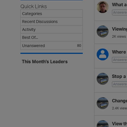
s
What a
Quick Links
t
Answere
Categories
Recent Discussions
Viewin
Activity
2K
views
Best Of...
Unanswered
80
Where 
Answere
This Month's Leaders
Stop a
Answere
Change
2.4K
view
View t