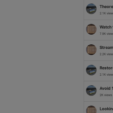
Theore
2.1K
view
Watch 
7.9K
view
Streami
2.2K
view
Restor
2.1K
view
Avoid 
2K
views
Looking