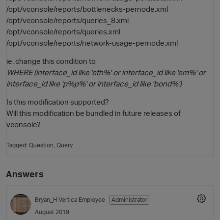
/opt/vconsole/reports/bottlenecks-pernode.xml
/opt/vconsole/reports/queries_8.xml
/opt/vconsole/reports/queries.xml
/opt/vconsole/reports/network-usage-pernode.xml
ie. change this condition to
WHERE (interface_id like 'eth%' or interface_id like 'em%' or
interface_id like 'p%p%' or interface_id like 'bond%')
Is this modification supported?
Will this modification be bundled in future releases of
vconsole?
Tagged:
Question
Query
Answers
Bryan_H
Vertica Employee
Administrator
August 2019