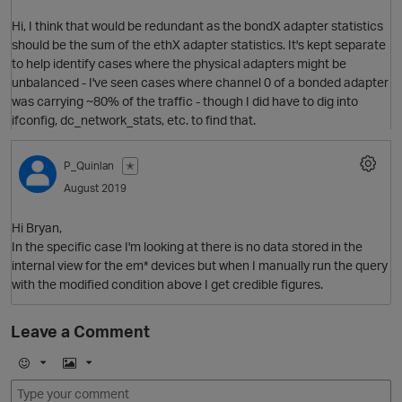
Hi, I think that would be redundant as the bondX adapter statistics
should be the sum of the ethX adapter statistics. It's kept separate
to help identify cases where the physical adapters might be
unbalanced - I've seen cases where channel 0 of a bonded adapter
was carrying ~80% of the traffic - though I did have to dig into
ifconfig, dc_network_stats, etc. to find that.
P_Quinlan
✭
August 2019
Hi Bryan,
In the specific case I'm looking at there is no data stored in the
internal view for the em* devices but when I manually run the query
with the modified condition above I get credible figures.
p
Leave a Comment
E
I
m
m
O