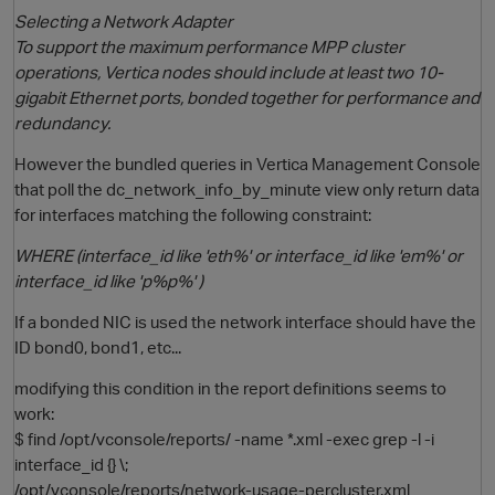
Selecting a Network Adapter
To support the maximum performance MPP cluster
operations, Vertica nodes should include at least two 10-
gigabit Ethernet ports, bonded together for performance and
redundancy.
However the bundled queries in Vertica Management Console
that poll the dc_network_info_by_minute view only return data
for interfaces matching the following constraint:
O
WHERE (interface_id like 'eth%' or interface_id like 'em%' or
interface_id like 'p%p%' )
If a bonded NIC is used the network interface should have the
ID bond0, bond1, etc...
modifying this condition in the report definitions seems to
work:
$ find /opt/vconsole/reports/ -name *.xml -exec grep -l -i
interface_id {} \;
/opt/vconsole/reports/network-usage-percluster.xml