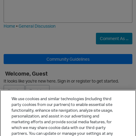
o
a
j
g
i
e
Home
•
General Discussion
Comment As ...
Community Guidelines
O
Welcome, Guest
It looks like you're new here. Sign in or register to get started.
Sign In
Register
We use cookies and similar technologies (including third
party cookies from our partners) to enable essential site
Ask a Question
functionality, enhance site navigation, analyze site usage,
personalization, and assist in our advertising and
Expand
marketing efforts and provide social media features, for
Quick Links
which we may share cookie data with our third-party
partners. You can update or manage your settings at any
Categories