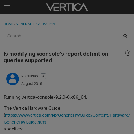
Skip to content
t
o
Sign In
·
Register
×
g
HOME
›
GENERAL DISCUSSION
Sign In
Register
g
l
e
Activity
m
Is modifying vconsole's report definition
e
Categories
queries supported
n
u
Discussions
P_Quinlan
✭
August 2019
Best Of...
Running vertica-console-9.2.0-0.x86_64.
The Vertica Hardware Guide
(
https://www.vertica.com/kb/GenericHWGuide/Content/Hardware/
GenericHWGuide.htm)
specifies: