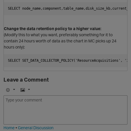
Change the data retention policy to a higher value:
(Modify this to what you want, preferably something for it to
contain 24 hours worth of data as the chart in MC picks up 24
hours only):
Leave a Comment
p
E
I
m
m
o
a
j
g
i
e
Home
•
General Discussion