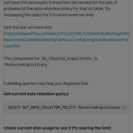
not have the necessary transaction ids needed for the join. It
probably hit the data retention policy for that dc table. Try
increasing the policy for it to store more records.
See this doc on more info:
https://www.vertica.com/docs/9.2.x/HTML/Content/Authoring/Adm
inistratorsGuide/Monitoring/Vertica/ConfiguringDataRetentionPoli
cies.htm
The component for
is
dc_resource_acquisitions
.
ResourceAcquisitions
Following queries may help you diagnose this:
O
Get current data retention policy:
Check current disk usage to see if it's nearing the limit: