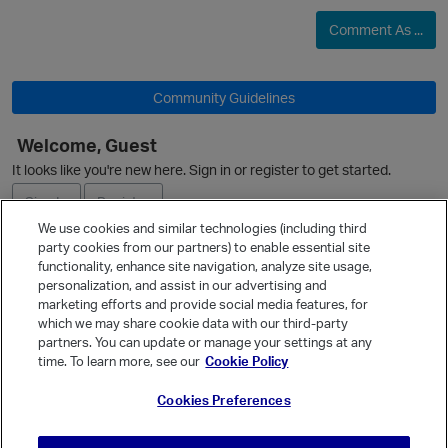
Comment As ...
Community Guidelines
Welcome, Guest
It looks like you're new here. Sign in or register to get started.
Sign In
Register
We use cookies and similar technologies (including third
party cookies from our partners) to enable essential site
Ask a Question
functionality, enhance site navigation, analyze site usage,
personalization, and assist in our advertising and
Expand
marketing efforts and provide social media features, for
Quick Links
which we may share cookie data with our third-party
partners. You can update or manage your settings at any
Categories
time. To learn more, see our
Cookie Policy
Recent Discussions
Cookies Preferences
Activity
p
Best Of...