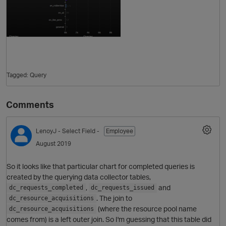
Tagged:
Query
Comments
O
LenoyJ
- Select Field -
Employee
August 2019
So it looks like that particular chart for completed queries is
created by the querying data collector tables,
,
and
dc_requests_completed
dc_requests_issued
. The join to
dc_resource_acquisitions
(where the resource pool name
dc_resource_acquisitions
comes from) is a left outer join. So I'm guessing that this table did