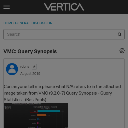
Skip to content
t
o
Sign In
·
Register
×
g
HOME
›
GENERAL DISCUSSION
Sign In
Register
g
l
e
Activity
m
VMC: Query Synopsis
e
Categories
n
u
robns
✭
Discussions
August 2019
Best Of...
Can anyone tell me please what N/A refers to in the attached
image taken from VMC (9.2.0-7) Query Synopsis - Query
Statistics - (Res Pools)