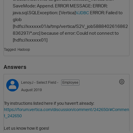
SaveMode: Append. ERROR MESSAGE: ERROR:
java.sql.SQLException: [Vertica]
ERROR: Failed to
VJDBC
glob
[hdfs://xxxxxx01/a/tmp/vertica/S2V_job5888402616862
836297/*.orc] because of error: Could not connect to
[hdfs://xxxxxx01]
Tagged:
Hadoop
O
Answers
LenoyJ
- Select Field -
Employee
August 2019
Try instructions listed here if you haven't already:
https://forum.vertica.com/discussion/comment/242650/#Commen
t_242650
Let us know how it goes!