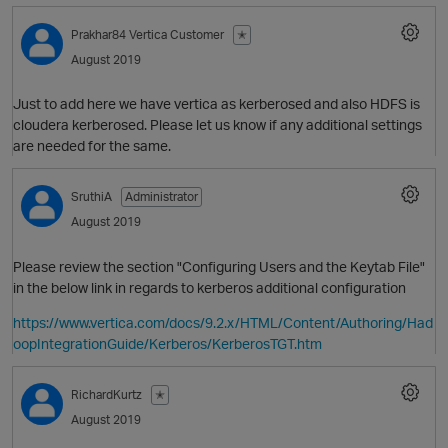
Prakhar84
Vertica Customer
✭
August 2019
Just to add here we have vertica as kerberosed and also HDFS is
cloudera kerberosed. Please let us know if any additional settings
are needed for the same.
SruthiA
Administrator
August 2019
Please review the section "Configuring Users and the Keytab File"
in the below link in regards to kerberos additional configuration
O
https://www.vertica.com/docs/9.2.x/HTML/Content/Authoring/Had
oopIntegrationGuide/Kerberos/KerberosTGT.htm
RichardKurtz
✭
August 2019