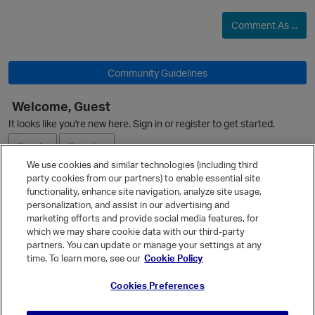
Comment As ...
Community Guidelines
Welcome, Guest
It looks like you're new here. Sign in or register to get started.
Sign In
Register
We use cookies and similar technologies (including third
party cookies from our partners) to enable essential site
Ask a Question
functionality, enhance site navigation, analyze site usage,
personalization, and assist in our advertising and
Expand
marketing efforts and provide social media features, for
Quick Links
which we may share cookie data with our third-party
partners. You can update or manage your settings at any
Categories
time. To learn more, see our
Cookie Policy
Recent Discussions
Cookies Preferences
Activity
p
Best Of...