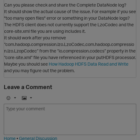
Can you please check and share the Complete DataNode log?
It should show the actual cause of the issue. For example if you see
"too many open files" error or something in your DataNode logs?
O
The HDFS client does not currently support the LzoCodec and the
core-site.xml file you are using includes it.
It should work after you remove
“com.hadoop.compression.lzo.LzoCodec,com.hadoop.compressio
n.lzo.LzopCodec” from the “io.compression.codecs” property in the
“core-site.xml” file you have referenced in your putHDFS processor.
Maybe you should see
How Hadoop HDFS Data Read and Write
and you may figure out the problem.
O
Leave a Comment
p
E
I
m
m
o
a
j
g
i
e
O
Home
•
General Discussion