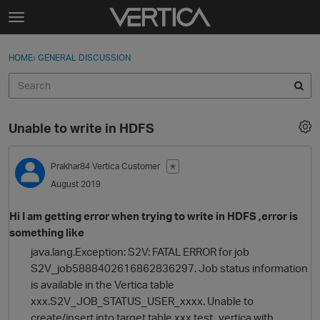
Skip to content
t
o
Sign In
·
Register
×
g
HOME
›
GENERAL DISCUSSION
Sign In
Register
g
l
e
Activity
m
Unable to write in HDFS
e
Categories
n
u
Prakhar84
Vertica Customer
✭
Discussions
August 2019
Best Of...
Hi I am getting error when trying to write in HDFS ,error is
something like
java.lang.Exception: S2V: FATAL ERROR for job
S2V_job5888402616862836297. Job status information
is available in the Vertica table
xxx.S2V_JOB_STATUS_USER_xxxx. Unable to
create/insert into target table xxx.test_vertica with