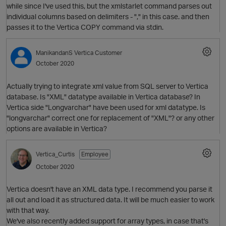
while since I've used this, but the xmlstarlet command parses out
individual columns based on delimiters - "," in this case. and then
O
passes it to the Vertica COPY command via stdin.
ManikandanS
Vertica Customer
October 2020
Actually trying to integrate xml value from SQL server to Vertica
database. Is "XML" datatype available in Vertica database? In
Vertica side "Longvarchar" have been used for xml datatype. Is
"longvarchar" correct one for replacement of "XML"? or any other
O
options are available in Vertica?
Vertica_Curtis
Employee
p
October 2020
Vertica doesn't have an XML data type. I recommend you parse it
all out and load it as structured data. It will be much easier to work
with that way.
We've also recently added support for array types, in case that's