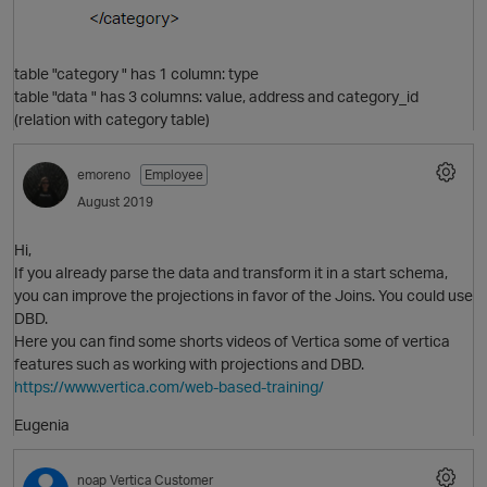
table "category " has 1 column: type
table "data " has 3 columns: value, address and category_id
(relation with category table)
emoreno
Employee
August 2019
O
Hi,
If you already parse the data and transform it in a start schema,
you can improve the projections in favor of the Joins. You could use
DBD.
Here you can find some shorts videos of Vertica some of vertica
features such as working with projections and DBD.
https://www.vertica.com/web-based-training/
p
Eugenia
noap
Vertica Customer