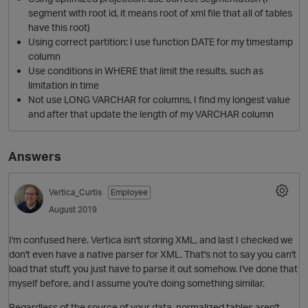
segment with root id, it means root of xml file that all of tables
have this root)
Using correct partition: I use function DATE for my timestamp
column
Use conditions in WHERE that limit the results, such as
limitation in time
Not use LONG VARCHAR for columns, I find my longest value
and after that update the length of my VARCHAR column
Answers
O
Vertica_Curtis
Employee
August 2019
I'm confused here. Vertica isn't storing XML, and last I checked we
don't even have a native parser for XML. That's not to say you can't
load that stuff, you just have to parse it out somehow. I've done that
myself before, and I assume you're doing something similar.
Regardless of the source of your data, normalized tables aren't