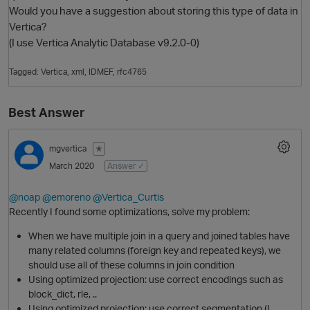
Would you have a suggestion about storing this type of data in
Vertica?
(I use Vertica Analytic Database v9.2.0-0)
Tagged:
Vertica
xml
IDMEF
rfc4765
Best Answer
mgvertica
✭
O
March 2020
Answer ✓
@noap
@emoreno
@Vertica_Curtis
Recently I found some optimizations, solve my problem:
When we have multiple join in a query and joined tables have
many related columns (foreign key and repeated keys), we
should use all of these columns in join condition
Using optimized projection: use correct encodings such as
block_dict, rle, ..
Using optimized projection: use correct segmentation (I