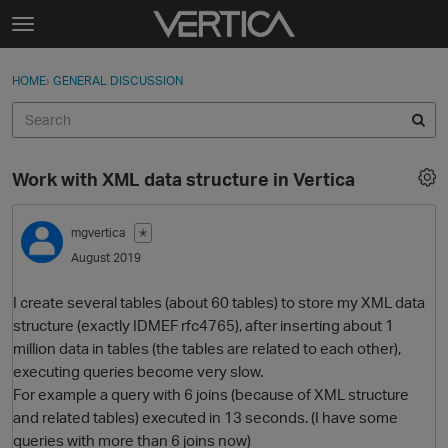
Skip to content
t
o
Sign In
·
Register
×
g
HOME
›
GENERAL DISCUSSION
Sign In
Register
g
l
e
Activity
m
Work with XML data structure in Vertica
e
Categories
n
u
mgvertica
✭
Discussions
August 2019
Best Of...
I create several tables (about 60 tables) to store my XML data
structure (exactly IDMEF rfc4765), after inserting about 1
million data in tables (the tables are related to each other),
executing queries become very slow.
For example a query with 6 joins (because of XML structure
and related tables) executed in 13 seconds. (I have some
queries with more than 6 joins now)