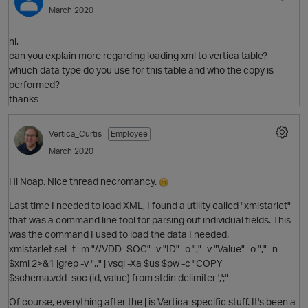
March 2020
hi,
can you explain more regarding loading xml to vertica table?
whuch data type do you use for this table and who the copy is
performed?
thanks
Vertica_Curtis
Employee
O
March 2020
Hi Noap. Nice thread necromancy.
Last time I needed to load XML, I found a utility called "xmlstarlet"
that was a command line tool for parsing out individual fields. This
was the command I used to load the data I needed.
xmlstarlet sel -t -m "//VDD_SOC" -v "ID" -o "," -v "Value" -o "," -n
$xml 2>&1 |grep -v ",," | vsql -Xa $us $pw -c "COPY
$schema.vdd_soc (id, value) from stdin delimiter ',';"
p
t
Of course, everything after the | is Vertica-specific stuff. It's been a