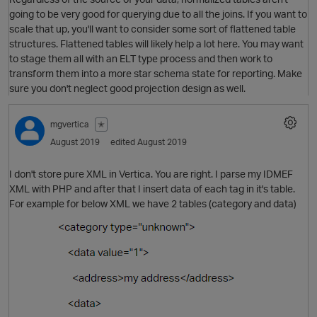
going to be very good for querying due to all the joins. If you want to
scale that up, you'll want to consider some sort of flattened table
structures. Flattened tables will likely help a lot here. You may want
to stage them all with an ELT type process and then work to
transform them into a more star schema state for reporting. Make
sure you don't neglect good projection design as well.
mgvertica
✭
August 2019
edited August 2019
I don't store pure XML in Vertica. You are right. I parse my IDMEF
XML with PHP and after that I insert data of each tag in it's table.
For example for below XML we have 2 tables (category and data)
O
p