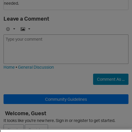
needed.
t
Leave a Comment
E
I
m
m
O
o
a
j
g
i
e
Home
•
General Discussion
Comment As ...
p
Community Guidelines
O
Welcome, Guest
It looks like you're new here. Sign in or register to get started.
Sign In
Register