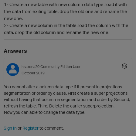
1- Create a new table with new column data type, load it with
the data from exiting table, drop the old one and rename the
new one.
2- Create a new column in the table, load the column with the
data, drop the old column and rename the new one.
Answers
O
hsaxena20
Community Edition User
October 2019
You cannot alter a column data type if it present in projections
segmentation or order by clause. First create a super projections
without having that column in segmentation and order by. Second,
refresh the table. Third, Delete the earlier superprojection.
Now you can able to change the data type.
Sign In
or
Register
to comment.