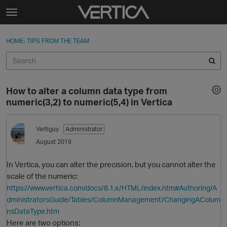
Skip to content
t
o
Sign In
·
Register
×
g
HOME
›
TIPS FROM THE TEAM
Sign In
Register
g
l
e
Activity
m
How to alter a column data type from
e
Categories
numeric(3,2) to numeric(5,4) in Vertica
n
u
Discussions
Vertiguy
Administrator
August 2019
Best Of...
In Vertica, you can alter the precision, but you cannot alter the
scale of the numeric:
https://www.vertica.com/docs/8.1.x/HTML/index.htm#Authoring/A
dministratorsGuide/Tables/ColumnManagement/ChangingAColum
nsDataType.htm
Here are two options: