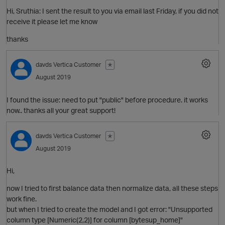
Hi, Sruthia: I sent the result to you via email last Friday, if you did not
receive it please let me know
thanks
davds
Vertica Customer
✭
p
August 2019
I found the issue: need to put "public" before procedure. it works
now.. thanks all your great support!
t
O
davds
Vertica Customer
✭
August 2019
p
Hi,
now I tried to first balance data then normalize data, all these steps
work fine.
but when I tried to create the model and I got error: "Unsupported
column type [Numeric(2,2)] for column [bytesup_home]"
O