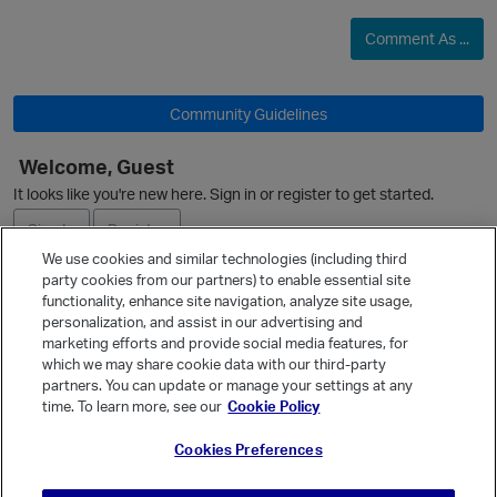
i
Comment As ...
t
p
Community Guidelines
O
Welcome, Guest
i
It looks like you're new here. Sign in or register to get started.
Sign In
Register
We use cookies and similar technologies (including third
party cookies from our partners) to enable essential site
Ask a Question
i
functionality, enhance site navigation, analyze site usage,
n
personalization, and assist in our advertising and
Expand
marketing efforts and provide social media features, for
Quick Links
which we may share cookie data with our third-party
partners. You can update or manage your settings at any
Categories
time. To learn more, see our
Cookie Policy
Recent Discussions
p
Cookies Preferences
Activity
Best Of...
o