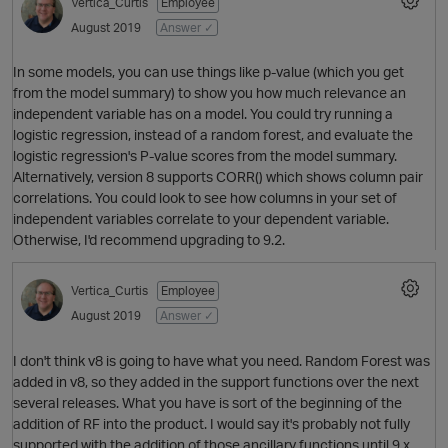
Vertica_Curtis
Employee
August 2019
Answer ✓
In some models, you can use things like p-value (which you get
from the model summary) to show you how much relevance an
independent variable has on a model. You could try running a
logistic regression, instead of a random forest, and evaluate the
logistic regression's P-value scores from the model summary.
Alternatively, version 8 supports CORR() which shows column pair
correlations. You could look to see how columns in your set of
O
independent variables correlate to your dependent variable.
Otherwise, I'd recommend upgrading to 9.2.
Vertica_Curtis
Employee
August 2019
Answer ✓
I don't think v8 is going to have what you need. Random Forest was
added in v8, so they added in the support functions over the next
several releases. What you have is sort of the beginning of the
addition of RF into the product. I would say it's probably not fully
supported with the addition of those ancillary functions until 9.x.