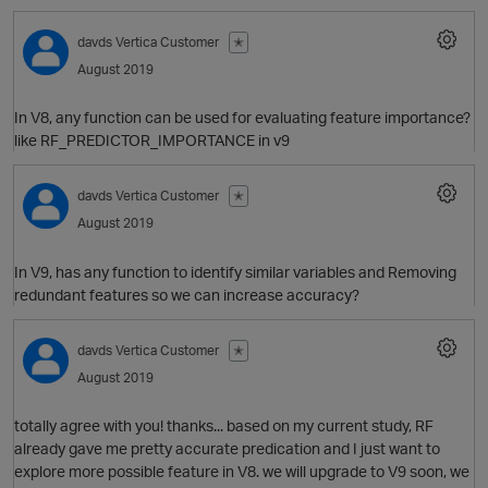
davds
Vertica Customer
✭
t
August 2019
In V8, any function can be used for evaluating feature importance?
like RF_PREDICTOR_IMPORTANCE in v9
t
o
davds
Vertica Customer
✭
August 2019
In V9, has any function to identify similar variables and Removing
redundant features so we can increase accuracy?
O
davds
Vertica Customer
✭
i
August 2019
totally agree with you! thanks... based on my current study, RF
O
already gave me pretty accurate predication and I just want to
explore more possible feature in V8. we will upgrade to V9 soon, we