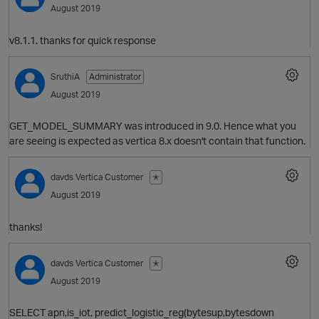
August 2019
O
v8.1.1. thanks for quick response
SruthiA
Administrator
August 2019
p
GET_MODEL_SUMMARY was introduced in 9.0. Hence what you
are seeing is expected as vertica 8.x doesn't contain that function.
O
davds
Vertica Customer
✭
August 2019
thanks!
O
davds
Vertica Customer
✭
August 2019
t
p
SELECT apn,is_iot, predict_logistic_reg(bytesup,bytesdown