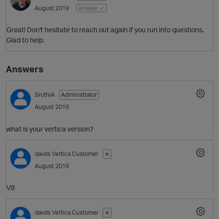
August 2019
Answer ✓
Great! Don't hesitate to reach out again if you run into questions.
Glad to help.
Answers
SruthiA
Administrator
August 2019
what is your vertica version?
p
davds
Vertica Customer
✭
August 2019
V8
davds
Vertica Customer
✭