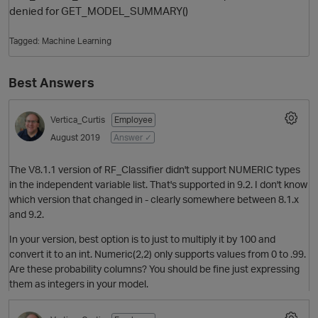
denied for GET_MODEL_SUMMARY()
Tagged:
Machine Learning
Best Answers
Vertica_Curtis
Employee
August 2019
Answer ✓
O
The V8.1.1 version of RF_Classifier didn't support NUMERIC types
in the independent variable list. That's supported in 9.2. I don't know
which version that changed in - clearly somewhere between 8.1.x
and 9.2.
In your version, best option is to just to multiply it by 100 and
convert it to an int. Numeric(2,2) only supports values from 0 to .99.
Are these probability columns? You should be fine just expressing
them as integers in your model.