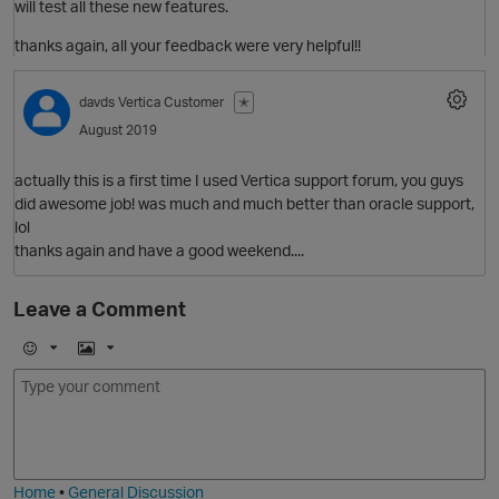
o
will test all these new features.
t
thanks again, all your feedback were very helpful!!
O
davds
Vertica Customer
✭
i
August 2019
actually this is a first time I used Vertica support forum, you guys
did awesome job! was much and much better than oracle support,
t
lol
i
O
thanks again and have a good weekend....
Leave a Comment
n
o
E
I
i
m
m
O
t
o
a
j
g
i
e
Home
•
General Discussion