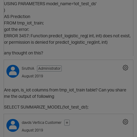
USING PARAMETERS model_name='iot_test_ds'
O
)
AS Prediction
FROM tmp_iot_train;
got the error:
ERROR 3457: Function predict_logistic_reg( int, int) does not exist,
or permission is denied for predict_logistic_reg(int, int)
O
any thought on this?
SruthiA
Administrator
August 2019
O
Are apn, is_iot columns from tmp_iot_train table? Can you share
me the output of following
SELECT SUMMARIZE_MODEL('iot_test_ds');
davds
Vertica Customer
✭
O
t
August 2019