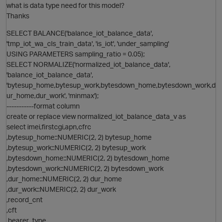
p
what is data type need for this model?
Thanks
SELECT BALANCE('balance_iot_balance_data',
i
'tmp_iot_wa_cls_train_data', 'is_iot', 'under_sampling'
t
USING PARAMETERS sampling_ratio = 0.05);
p
SELECT NORMALIZE('normalized_iot_balance_data',
'balance_iot_balance_data',
O
'bytesup_home,bytesup_work,bytesdown_home,bytesdown_work,d
ur_home,dur_work', 'minmax');
-----------format column
create or replace view normalized_iot_balance_data_v as
p
select imei,firstcgi,apn,cfrc
,bytesup_home::NUMERIC(2, 2) bytesup_home
,bytesup_work::NUMERIC(2, 2) bytesup_work
O
,bytesdown_home::NUMERIC(2, 2) bytesdown_home
,bytesdown_work::NUMERIC(2, 2) bytesdown_work
,dur_home::NUMERIC(2, 2) dur_home
,dur_work::NUMERIC(2, 2) dur_work
p
,record_cnt
,cft
,bearer_type