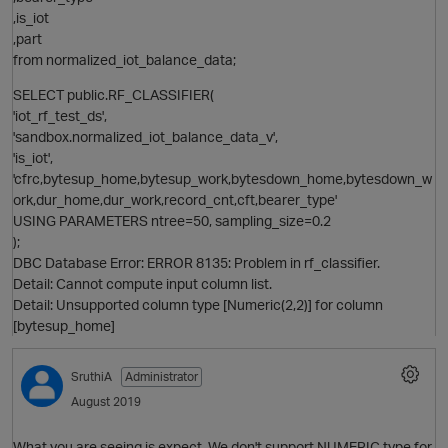
,is_iot
,part
from normalized_iot_balance_data;
p
i
SELECT public.RF_CLASSIFIER(
'iot_rf_test_ds',
'sandbox.normalized_iot_balance_data_v',
'is_iot',
'cfrc,bytesup_home,bytesup_work,bytesdown_home,bytesdown_w
ork,dur_home,dur_work,record_cnt,cft,bearer_type'
USING PARAMETERS ntree=50, sampling_size=0.2
t
);
DBC Database Error: ERROR 8135: Problem in rf_classifier.
Detail: Cannot compute input column list.
Detail: Unsupported column type [Numeric(2,2)] for column
[bytesup_home]
i
p
SruthiA
Administrator
August 2019
t
What you are seeing is expect. We don't support NUMERIC type for