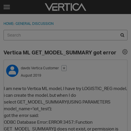
Skip to content
t
o
Sign In
·
Register
×
g
HOME
›
GENERAL DISCUSSION
Sign In
Register
g
l
e
Activity
m
Vertica ML GET_MODEL_SUMMARY got error
e
Categories
n
u
davds
Vertica Customer
✭
Discussions
August 2019
Best Of...
I am new to Vertica ML model, I have try LOGISTIC_REG model,
i can create the model. but when I do
select GET_MODEL_SUMMARY(USING PARAMETERS
model_name='iot_test');
got the error said:
ODBC Database Error: ERROR 3457: Function
GET_MODEL_SUMMARY() does not exist, or permission is