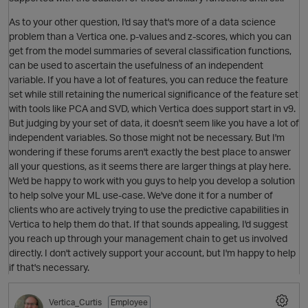
As to your other question, I'd say that's more of a data science
O
problem than a Vertica one. p-values and z-scores, which you can
get from the model summaries of several classification functions,
can be used to ascertain the usefulness of an independent
variable. If you have a lot of features, you can reduce the feature
set while still retaining the numerical significance of the feature set
with tools like PCA and SVD, which Vertica does support start in v9.
But judging by your set of data, it doesn't seem like you have a lot of
independent variables. So those might not be necessary. But I'm
wondering if these forums aren't exactly the best place to answer
all your questions, as it seems there are larger things at play here.
We'd be happy to work with you guys to help you develop a solution
to help solve your ML use-case. We've done it for a number of
clients who are actively trying to use the predictive capabilities in
p
Vertica to help them do that. If that sounds appealing, I'd suggest
O
you reach up through your management chain to get us involved
directly. I don't actively support your account, but I'm happy to help
if that's necessary.
Vertica_Curtis
Employee