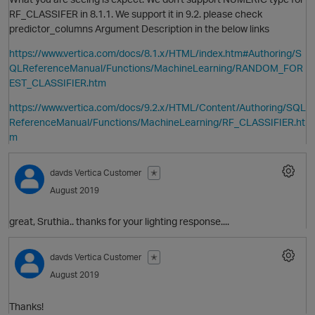
RF_CLASSIFER in 8.1.1. We support it in 9.2. please check
predictor_columns Argument Description in the below links
https://www.vertica.com/docs/8.1.x/HTML/index.htm#Authoring/S
p
QLReferenceManual/Functions/MachineLearning/RANDOM_FOR
t
EST_CLASSIFIER.htm
https://www.vertica.com/docs/9.2.x/HTML/Content/Authoring/SQL
ReferenceManual/Functions/MachineLearning/RF_CLASSIFIER.ht
o
i
m
t
davds
Vertica Customer
✭
p
August 2019
great, Sruthia.. thanks for your lighting response....
t
davds
Vertica Customer
✭
August 2019
p
O
Thanks!