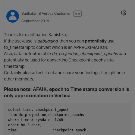
Sudhakar_B
Vertica Customer
✭✭
September 2019
i
Thanks for clarification Kanishka,
If the use-case is
debugging
, then you can
potentially
use
to_timestamp to convert which is an APPROXIMATION.
Also, data collector table
dc_projection_checkpoint_epochs
can
t
potentially be used for converting Checkpoint epochs into
timestamp.
Certainly, please test it out and share your findings. It might help
O
other members.
Please note: AFAIK, epoch to Time stamp conversion is
only approximation in Vertica
t
select time, checkpoint_epoch   

from dc_projection_checkpoint_epochs

where time > sysdate -1/48

order by 2 desc;

i
time                 checkpoint_epoch  
