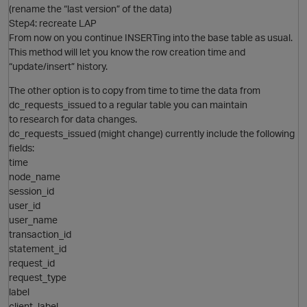
(rename the “last version” of the data)
i
Step4: recreate LAP
From now on you continue INSERTing into the base table as usual.
O
This method will let you know the row creation time and
o
“update/insert” history.
The other option is to copy from time to time the data from
dc_requests_issued to a regular table you can maintain
i
to research for data changes.
p
dc_requests_issued (might change) currently include the following
fields:
time
node_name
session_id
user_id
user_name
transaction_id
statement_id
o
request_id
request_type
label
client_label