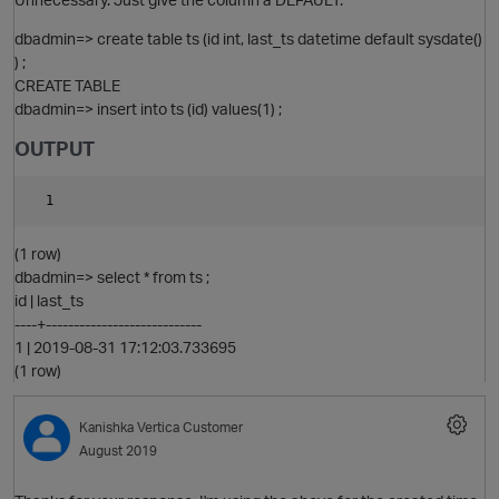
dbadmin=> create table ts (id int, last_ts datetime default sysdate()
) ;
CREATE TABLE
dbadmin=> insert into ts (id) values(1) ;
O
OUTPUT
(1 row)
dbadmin=> select * from ts ;
id | last_ts
----+----------------------------
1 | 2019-08-31 17:12:03.733695
(1 row)
Kanishka
Vertica Customer
August 2019
O