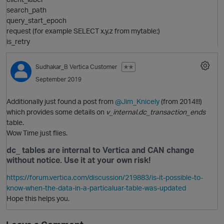
search_path
query_start_epoch
request (for example SELECT x,y,z from mytable;)
is_retry
Sudhakar_B
Vertica Customer
✭✭
September 2019
Additionally just found a post from
@Jim_Knicely
(from 2014!!!)
which provides some details on
v_internal.dc_transaction_ends
table.
Wow Time just flies.
n
dc_ tables are internal to Vertica and CAN change
without notice. Use it at your own risk!
https://forum.vertica.com/discussion/219883/is-it-possible-to-
know-when-the-data-in-a-particaluar-table-was-updated
o
Hope this helps you.
p