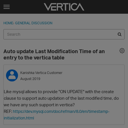
Skip to content
t
o
Sign In
·
Register
×
g
HOME
›
GENERAL DISCUSSION
Sign In
Register
g
l
e
Activity
m
Auto update Last Modification Time of an
e
Categories
entry to the vertica table
n
u
Discussions
Kanishka
Vertica Customer
August 2019
Best Of...
Like mysql allows to provide "ON UPDATE" with the create
clause to support auto updation of the last modified time, do
we have any such support in vertica?
REF:
https://dev.mysql.com/doc/refman/8.0/en/timestamp-
initialization.html