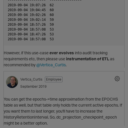
-------------------  ----------------  

2019-09-04 19:07:26  62                

2019-09-04 19:04:45  60                

t
2019-09-04 19:02:26  60                

2019-09-04 19:02:14  59                

O
2019-09-04 18:57:26  59                

2019-09-04 18:57:08  53                

2019-09-04 18:47:26  53                

However, if this use-case
ever evolves
into audit tracking
requirements etc, then please use
instrumentation of ETL
as
recommended by
@Vertica_Curtis
.
Vertica_Curtis
Employee
i
September 2019
You can get the epochs->time approximation from the EPOCHS
table as well, but that table only holds the current active epochs. If
you want them to last longer, you'll have to increase the
HistoryRetentionInterval. So, dc_projection_checkpoint_epoch
might be a better option.