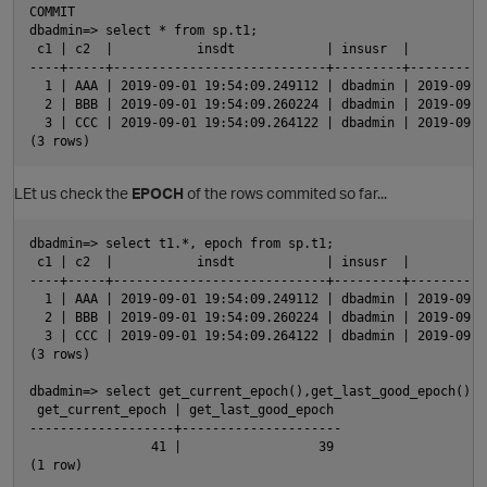
COMMIT

dbadmin=> select * from sp.t1;

 c1 | c2  |           insdt            | insusr  |          
----+-----+----------------------------+---------+----------
p
  1 | AAA | 2019-09-01 19:54:09.249112 | dbadmin | 2019-09-0
  2 | BBB | 2019-09-01 19:54:09.260224 | dbadmin | 2019-09-0
  3 | CCC | 2019-09-01 19:54:09.264122 | dbadmin | 2019-09-0
LEt us check the
EPOCH
of the rows commited so far...
dbadmin=> select t1.*, epoch from sp.t1;

 c1 | c2  |           insdt            | insusr  |          
----+-----+----------------------------+---------+----------
  1 | AAA | 2019-09-01 19:54:09.249112 | dbadmin | 2019-09-0
  2 | BBB | 2019-09-01 19:54:09.260224 | dbadmin | 2019-09-0
  3 | CCC | 2019-09-01 19:54:09.264122 | dbadmin | 2019-09-0
(3 rows)

dbadmin=> select get_current_epoch(),get_last_good_epoch();

 get_current_epoch | get_last_good_epoch 

-------------------+---------------------

                41 |                  39

t
(1 row)
