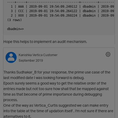
----+-----+----------------------------+---------+----------
  1 | AAA | 2019-09-01 19:54:09.249112 | dbadmin | 2019-09-0
  3 | CCC | 2019-09-01 19:54:09.264122 | dbadmin | 2019-09-0
  2 | XXX | 2019-09-01 19:54:09.260224 | dbadmin | 2019-09-0
(3 rows)

Hope this helps to implement an audit mechanism.
t
Kanishka
Vertica Customer
September 2019
Thanks Sudhakar_B for your response, the prime use case of the
last modified date I was looking forward is debug.
Epoch surely seems a good way to get the relative order of the
entries made but not too sure how shall that be mapped against
time as that become of prime importance during debugging
process.
One of the way as Vertica_Curtis suggested we can make entry
into the table at the time of updation itself , I'm not sure if there are
alternatives to it.