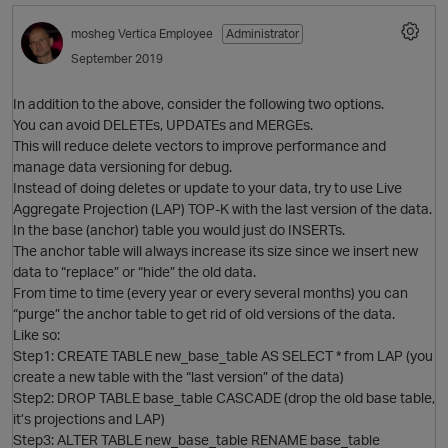
mosheg
Vertica Employee
Administrator
September 2019
In addition to the above, consider the following two options.
You can avoid DELETEs, UPDATEs and MERGEs.
This will reduce delete vectors to improve performance and
manage data versioning for debug.
o
Instead of doing deletes or update to your data, try to use Live
Aggregate Projection (LAP) TOP-K with the last version of the data.
In the base (anchor) table you would just do INSERTs.
The anchor table will always increase its size since we insert new
data to “replace” or “hide” the old data.
i
From time to time (every year or every several months) you can
“purge” the anchor table to get rid of old versions of the data.
O
Like so:
p
Step1: CREATE TABLE new_base_table AS SELECT * from LAP (you
create a new table with the “last version” of the data)
Step2: DROP TABLE base_table CASCADE (drop the old base table,
it’s projections and LAP)
Step3: ALTER TABLE new_base_table RENAME base_table