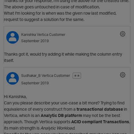
Thanks for your response, I'm using the above for the created time.
The above goes untouched in case of modification.
What I'm looking for is when was the given row last modified,
request to suggest a solution for the same.
Kanishka
Vertica Customer
September 2019
Thanks got it, would try adding it while making the column entry
itself.
Sudhakar_B
Vertica Customer
✭✭
September 2019
p
Hi Kanishka,
Can you please describe your use-case a bit more? Trying to find
equivalence of every construct from a
transactional database
in
Vertica, which is an
Analytic DB platform
may not be the best
approach. Though Vertica supports
ACID compliant Transactions
,
O
its main strength is
Analytic Workload
.