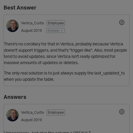
Best Answer
Vertica_Curtis
Employee
August 2019
Answer ✓
There's no corollary for that in Vertica, probably because Vertica
doesn't support triggers, and that's "trigger-like". Also, most people
tend to avoid updates, since Vertica isn't really optimized for
massive amounts of updates or deletes.
O
The only real solution is to just always supply the last_updated_ts
when you update the table.
Answers
Vertica_Curtis
Employee
August 2019
Unnecessary. Just give the column a DEFAULT.