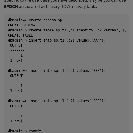
Specific to the use-case you have described, may be you can use
EPOCH
associated with every ROW in every table.
dbadmin=> create schema sp;

CREATE SCHEMA

dbadmin=> create table sp.t1 (c1 identity, c2 varchar(5), in
CREATE TABLE

dbadmin=> insert into sp.t1 (c2) values('AAA');

 OUTPUT 

O
--------

      1

(1 row)

p
dbadmin=> insert into sp.t1 (c2) values('BBB');

 OUTPUT 

--------

      1

O
(1 row)

dbadmin=> insert into sp.t1 (c2) values('CCC');

 OUTPUT 

--------

      1

(1 row)

dbadmin=> commit;
