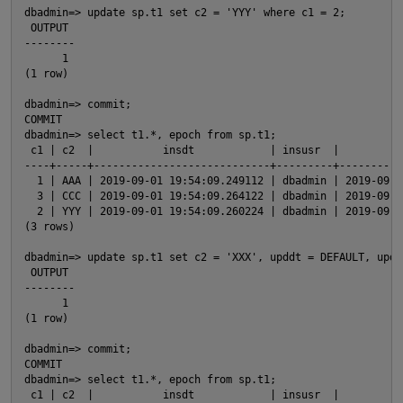
dbadmin=> update sp.t1 set c2 = 'YYY' where c1 = 2;

 OUTPUT 

--------

      1

p
(1 row)

dbadmin=> commit;

COMMIT

dbadmin=> select t1.*, epoch from sp.t1;

 c1 | c2  |           insdt            | insusr  |          
----+-----+----------------------------+---------+----------
  1 | AAA | 2019-09-01 19:54:09.249112 | dbadmin | 2019-09-0
  3 | CCC | 2019-09-01 19:54:09.264122 | dbadmin | 2019-09-0
  2 | YYY | 2019-09-01 19:54:09.260224 | dbadmin | 2019-09-0
(3 rows)

p
dbadmin=> update sp.t1 set c2 = 'XXX', upddt = DEFAULT, updu
 OUTPUT 

--------

t
      1

(1 row)

dbadmin=> commit;

p
COMMIT

dbadmin=> select t1.*, epoch from sp.t1;

 c1 | c2  |           insdt            | insusr  |          