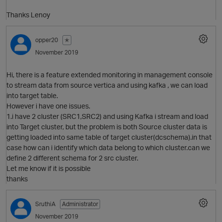
Thanks Lenoy
opper20
✭
November 2019
O
Hi, there is a feature extended monitoring in management console
to stream data from source vertica and using kafka , we can load
into target table.
However i have one issues.
1.i have 2 cluster (SRC1,SRC2) and using Kafka i stream and load
into Target cluster, but the problem is both Source cluster data is
getting loaded into same table of target cluster(dcschema).in that
case how can i identify which data belong to which cluster.can we
define 2 different schema for 2 src cluster.
Let me know if it is possible
thanks
SruthiA
Administrator
November 2019
O