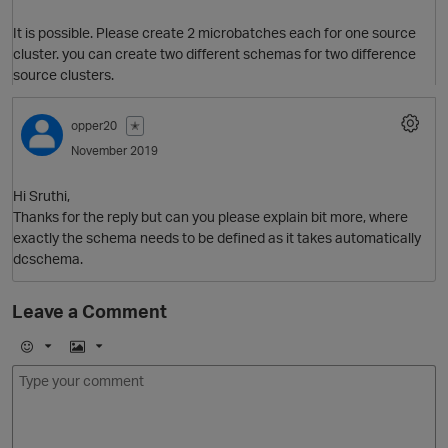
It is possible. Please create 2 microbatches each for one source
cluster. you can create two different schemas for two difference
source clusters.
O
opper20
✭
November 2019
Hi Sruthi,
Thanks for the reply but can you please explain bit more, where
exactly the schema needs to be defined as it takes automatically
dcschema.
Leave a Comment
p
E
I
m
m
o
a
j
g