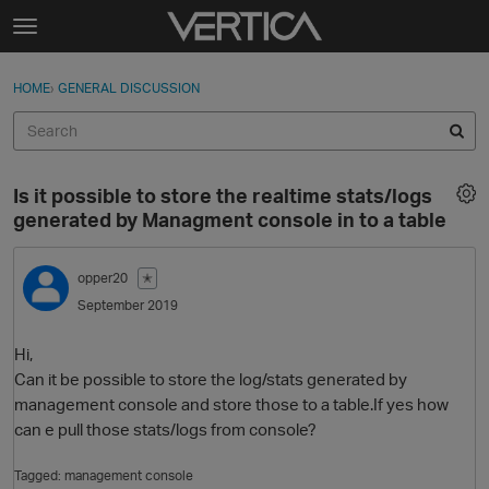
Skip to content
t
o
Sign In
·
Register
×
g
HOME
›
GENERAL DISCUSSION
Sign In
Register
g
l
e
Activity
m
Is it possible to store the realtime stats/logs
e
Categories
generated by Managment console in to a table
n
u
Discussions
opper20
✭
September 2019
Best Of...
Hi,
Can it be possible to store the log/stats generated by
management console and store those to a table.If yes how
can e pull those stats/logs from console?
Tagged:
management console