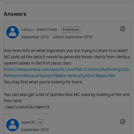
Answers
LenoyJ
- Select Field -
Employee
September 2019
edited September 2019
Any more info on what logs/stats you are trying to store to a table?
MC pulls all the data it needs to generate those charts from Vertica
system tables in the first place. See:
O
https://www.vertica.com/docs/9.2.x/HTML/Content/Authoring/SQL
ReferenceManual/SystemTables/VerticaSystemTables.htm
You may find what you're looking for there.
You can also get a list of queries that MC uses by looking at the xml
files here:
/opt/vconsole/reports
opper20
✭
September 2019