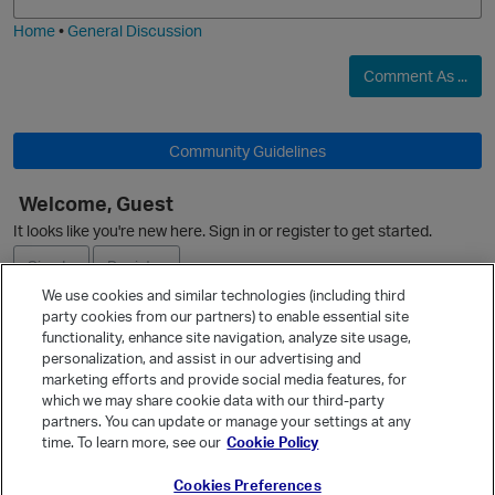
i
e
O
Home
•
General Discussion
Comment As ...
Community Guidelines
O
Welcome, Guest
It looks like you're new here. Sign in or register to get started.
Sign In
Register
p
We use cookies and similar technologies (including third
party cookies from our partners) to enable essential site
Ask a Question
functionality, enhance site navigation, analyze site usage,
personalization, and assist in our advertising and
Expand
marketing efforts and provide social media features, for
Quick Links
which we may share cookie data with our third-party
partners. You can update or manage your settings at any
Categories
time. To learn more, see our
Cookie Policy
Recent Discussions
Cookies Preferences
Activity