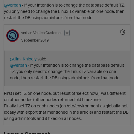
@verban
- If your intention is to change the database default TZ,
you only need to change the Linux TZ variable on one node, then
restart the DB using admintools from that node.
verban
Vertica Customer
✭
September 2019
@Jim_Knicely
said:
@verban
- If your intention is to change the database default
O
TZ, you only need to change the Linux TZ variable on one
node, then restart the DB using admintools from that node.
First i set TZ on one node, but result of 'select now()' was different
on other nodes (other nodes returned old timezone)
Finally i set TZ on each nodes (on /etc/environment as globally, not
locally with export that mentioned in the article) and restart the DB
using admintools and it fixed on all nodes.
O