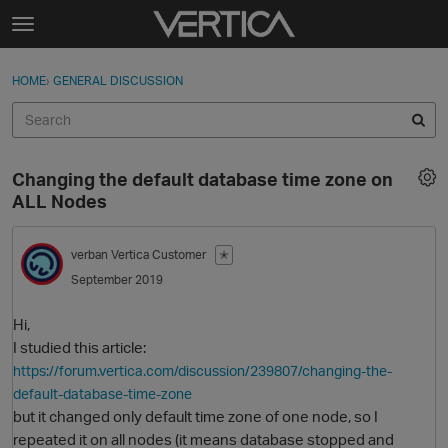
Skip to content
t
o
Sign In
·
Register
×
g
HOME
›
GENERAL DISCUSSION
Sign In
Register
g
l
e
Activity
m
Changing the default database time zone on
e
Categories
ALL Nodes
n
u
Discussions
verban
Vertica Customer
✭
September 2019
Best Of...
Hi,
I studied this article:
https://forum.vertica.com/discussion/239807/changing-the-
default-database-time-zone
but it changed only default time zone of one node, so I
repeated it on all nodes (it means database stopped and