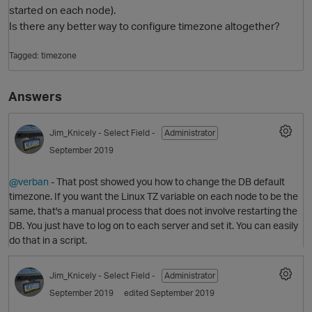
started on each node).
Is there any better way to configure timezone altogether?
Tagged:
timezone
Answers
Jim_Knicely
- Select Field -
Administrator
September 2019
O
@verban
- That post showed you how to change the DB default
timezone. If you want the Linux TZ variable on each node to be the
same, that's a manual process that does not involve restarting the
DB. You just have to log on to each server and set it. You can easily
do that in a script.
Jim_Knicely
- Select Field -
Administrator
September 2019
edited September 2019