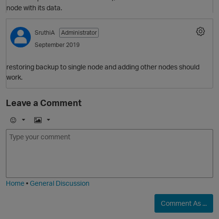
node with its data.
SruthiA
Administrator
O
September 2019
restoring backup to single node and adding other nodes should
work.
Leave a Comment
E
I
m
m
o
a
j
g
i
e
O
Home
•
General Discussion
Comment As ...