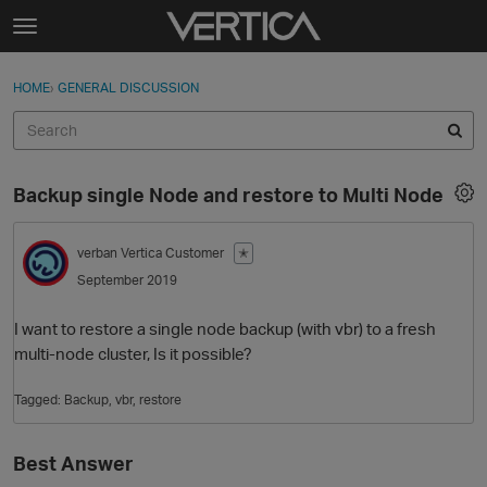
Skip to content
t
o
Sign In
·
Register
×
g
HOME
›
GENERAL DISCUSSION
Sign In
Register
g
l
e
Activity
m
Backup single Node and restore to Multi Node
e
Categories
n
u
verban
Vertica Customer
✭
Discussions
September 2019
Best Of...
I want to restore a single node backup (with vbr) to a fresh
multi-node cluster, Is it possible?
Tagged:
Backup
vbr
restore
Best Answer