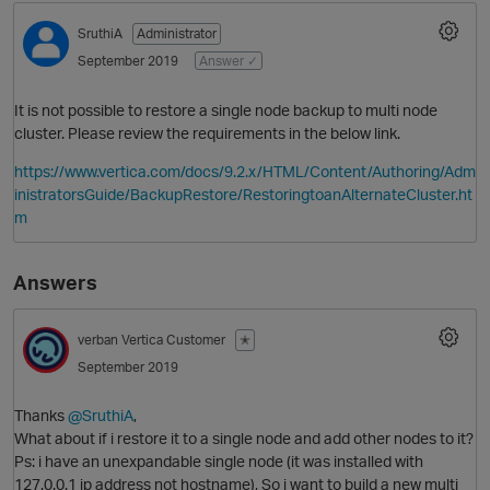
SruthiA
Administrator
September 2019
Answer ✓
It is not possible to restore a single node backup to multi node
cluster. Please review the requirements in the below link.
https://www.vertica.com/docs/9.2.x/HTML/Content/Authoring/Adm
inistratorsGuide/BackupRestore/RestoringtoanAlternateCluster.ht
m
O
Answers
verban
Vertica Customer
✭
September 2019
Thanks
@SruthiA
,
What about if i restore it to a single node and add other nodes to it?
Ps: i have an unexpandable single node (it was installed with
127.0.0.1 ip address not hostname), So i want to build a new multi