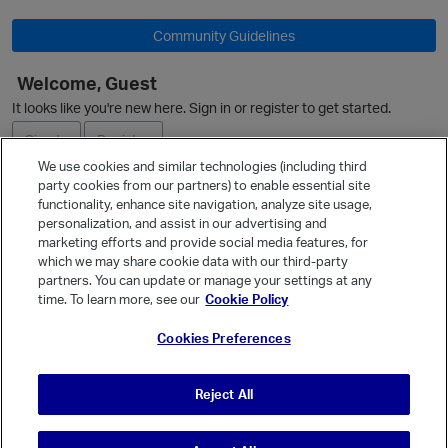
Community Guidelines
Welcome, Guest
O
It looks like you're new here. Sign in or register to get started.
Sign In
Register
We use cookies and similar technologies (including third
party cookies from our partners) to enable essential site
Ask a Question
functionality, enhance site navigation, analyze site usage,
personalization, and assist in our advertising and
Expand
marketing efforts and provide social media features, for
Quick Links
which we may share cookie data with our third-party
partners. You can update or manage your settings at any
Categories
time. To learn more, see our
Cookie Policy
Recent Discussions
p
Cookies Preferences
Activity
Best Of...
Reject All
Unanswered
80