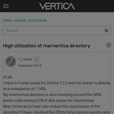
Skip to content
t
o
Sign In
·
Register
×
g
HOME
›
GENERAL DISCUSSION
Sign In
Register
g
l
e
Activity
m
High utilization of /var/vertica directory
e
Categories
n
u
V_Learner
✭
Discussions
September 2019
Best Of...
Hi all,
I have a 4 node setup for Vertica 7.2.3 and my cluster is already
at a compliance of 114%.
My /var/vertica directory is also hovering around the 90%
(each node having 5TB of disk space for /var/vertica).
May I know as to how I can reduce the used space of the
directory? I have checked the DB for long running queries and