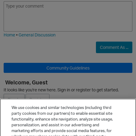
E
I
m
m
o
a
j
g
i
e
Home
•
General Discussion
Comment As ...
O
Community Guidelines
Welcome, Guest
It looks like you're new here. Sign in or register to get started.
Sign In
Register
We use cookies and similar technologies (including third
party cookies from our partners) to enable essential site
Ask a Question
functionality, enhance site navigation, analyze site usage,
personalization, and assist in our advertising and
Expand
marketing efforts and provide social media features, for
Quick Links