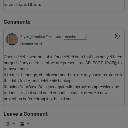
have cleared them.
Comments
Bryan_H
Vertica Employee
Administrator
October 2019
Check delete_vectors table for deleted data that has not yet been
O
purged. If any delete vectors are present, run SELECT PURGE(); to
remove them.
If that isn't enough, check whether there are any backups stored in
the data folder, and delete old backups.
Running DataBase Designer again will improve compression and
reduce size, but you'll need enough space to create a new
projection before dropping the old one.
Leave a Comment