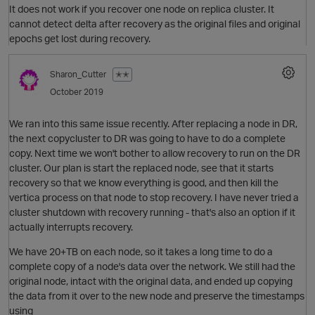
It does not work if you recover one node on replica cluster. It
cannot detect delta after recovery as the original files and original
epochs get lost during recovery.
Sharon_Cutter
✭✭
October 2019
We ran into this same issue recently. After replacing a node in DR,
O
the next copycluster to DR was going to have to do a complete
copy. Next time we won't bother to allow recovery to run on the DR
cluster. Our plan is start the replaced node, see that it starts
recovery so that we know everything is good, and then kill the
vertica process on that node to stop recovery. I have never tried a
cluster shutdown with recovery running - that's also an option if it
actually interrupts recovery.
We have 20+TB on each node, so it takes a long time to do a
complete copy of a node's data over the network. We still had the
original node, intact with the original data, and ended up copying
the data from it over to the new node and preserve the timestamps
O
using