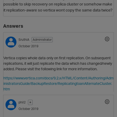
possible to skip recovery on replica cluster or somehow make
it replication-aware so vertica wont copy the same data twice?
Answers
SruthiA
Administrator
October 2019
O
Vertica copies whole data only on first replication. On subsequent
replications, it will just replicate the data which has changed/newly
added. Please visit the following link for more information.
https://www.vertica.com/docs/9.2.x/HTML/Content/Authoring/Adm
inistratorsGuide/BackupRestore/ReplicatingtoanAlternateCluster.
htm
phil2
✭
October 2019