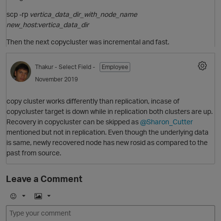
scp -rp
vertica_data_dir_with_node_name
new_host:vertica_data_dir
Then the next copycluster was incremental and fast.
Thakur
- Select Field -
Employee
O
November 2019
copy cluster works differently than replication, incase of
copycluster target is down while in replication both clusters are up.
Recovery in copycluster can be skipped as
@Sharon_Cutter
mentioned but not in replication. Even though the underlying data
is same, newly recovered node has new rosid as compared to the
past from source.
p
Leave a Comment
E
I
m
m