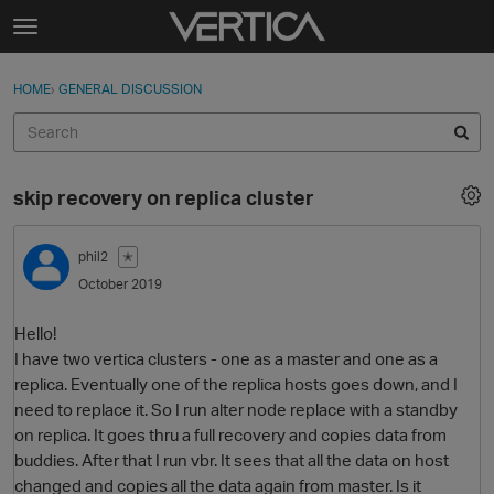
Skip to content
t
o
Sign In
·
Register
×
g
HOME
›
GENERAL DISCUSSION
Sign In
Register
g
l
e
Activity
m
skip recovery on replica cluster
e
Categories
n
u
phil2
✭
Discussions
October 2019
Best Of...
Hello!
I have two vertica clusters - one as a master and one as a
replica. Eventually one of the replica hosts goes down, and I
need to replace it. So I run alter node replace with a standby
on replica. It goes thru a full recovery and copies data from
buddies. After that I run vbr. It sees that all the data on host
changed and copies all the data again from master. Is it