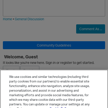
o
a
j
g
i
e
Home
•
General Discussion
Comment As ...
O
Community Guidelines
Welcome, Guest
It looks like you're new here. Sign in or register to get started.
Sign In
Register
p
We use cookies and similar technologies (including third
party cookies from our partners) to enable essential site
Ask a Question
functionality, enhance site navigation, analyze site usage,
personalization, and assist in our advertising and
Expand
marketing efforts and provide social media features, for
Quick Links
which we may share cookie data with our third-party
partners. You can update or manage your settings at any
Categories