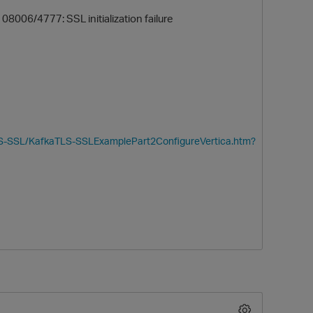
 08006/4777: SSL initialization failure
TLS-SSL/KafkaTLS-SSLExamplePart2ConfigureVertica.htm?
O