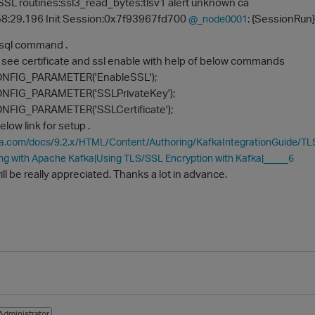
SL routines:ssl3_read_bytes:tlsv1 alert unknown ca
8:29.196 Init Session:0x7f93967fd700
: {SessionRun}
@_node0001
vsql command .
o see certificate and ssl enable with help of below commands
NFIG_PARAMETER('EnableSSL');
FIG_PARAMETER('SSLPrivateKey');
FIG_PARAMETER('SSLCertificate');
elow link for setup .
ica.com/docs/9.2.x/HTML/Content/Authoring/KafkaIntegrationGuide/
ng with Apache Kafka|Using TLS/SSL Encryption with Kafka|_____6
ill be really appreciated. Thanks a lot in advance.
Administrator