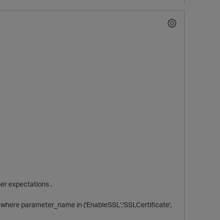
p
er expectations .
where parameter_name in ('EnableSSL','SSLCertificate',