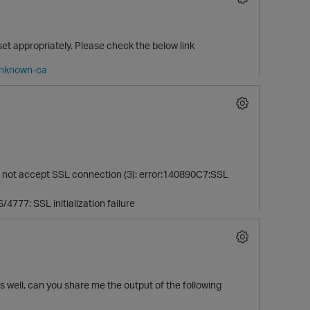
t set appropriately. Please check the below link
-unknown-ca
 not accept SSL connection (3): error:140890C7:SSL
/4777: SSL initialization failure
 well, can you share me the output of the following