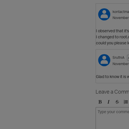
kontactm
November
I observed that it'
I changed to root.
could you please l
SruthiA
November
Glad to know it is 
Leave a Comm
B
I
S
O
o
t
t
r
l
a
r
d
d
l
i
e