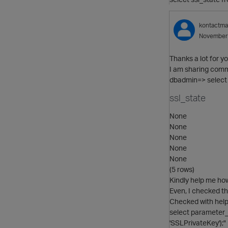
kontactm
November
Thanks a lot for yo
I am sharing comm
dbadmin=> select 
ssl_state
None
None
None
None
None
(5 rows)
Kindly help me ho
Even, I checked th
Checked with hel
select parameter_
'SSLPrivateKey');"