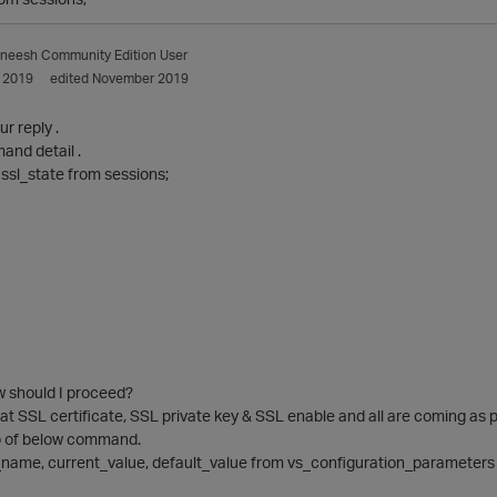
aneesh
Community Edition User
 2019
edited November 2019
ur reply .
and detail .
ssl_state from sessions;
w should I proceed?
at SSL certificate, SSL private key & SSL enable and all are coming as p
p of below command.
name, current_value, default_value from vs_configuration_parameters 