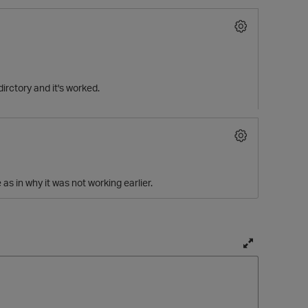
irctory and it's worked.
 as in why it was not working earlier.
T
o
g
g