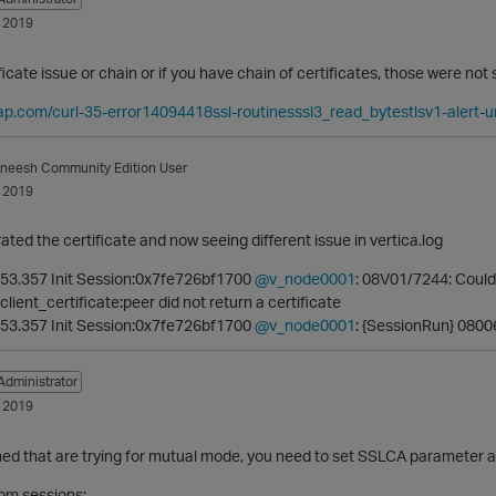
 2019
tificate issue or chain or if you have chain of certificates, those were no
ap.com/curl-35-error14094418ssl-routinesssl3_read_bytestlsv1-alert
aneesh
Community Edition User
 2019
ated the certificate and now seeing different issue in vertica.log
53.357 Init Session:0x7fe726bf1700
@v_node0001
: 08V01/7244: Could
lient_certificate:peer did not return a certificate
53.357 Init Session:0x7fe726bf1700
@v_node0001
: {SessionRun} 08006
Administrator
 2019
ed that are trying for mutual mode, you need to set SSLCA parameter as
rom sessions;