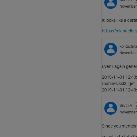
November
It looks like a cer
https://michaelhe
kontactm
November
Even I again gener
2019-11-01 12:43:
routines:ssl3_get_c
2019-11-01 12:43:
SruthiA
November
Since you mention
select ssl_state f