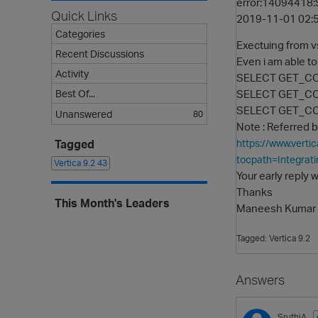
error:14094418:S
Quick Links
2019-11-01 02:5
Categories
Exectuing from 
Recent Discussions
Even i am able t
Activity
SELECT GET_CO
SELECT GET_CON
Best Of...
SELECT GET_CON
Unanswered
80
Note : Referred b
Tagged
https://www.vert
tocpath=Integrati
Vertica 9.2
43
Your early reply w
Thanks
This Month's Leaders
Maneesh Kumar
Tagged:
Vertica 9.2
Answers
SruthiA