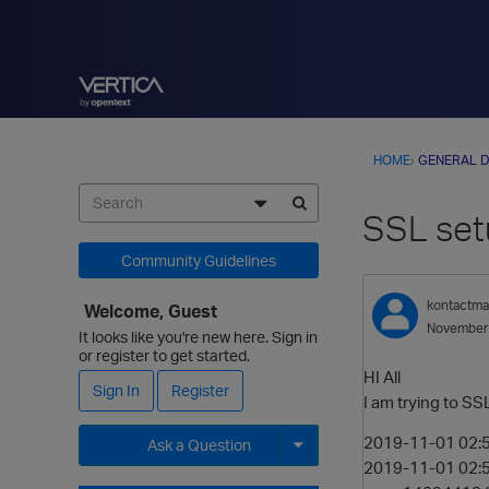
HOME
›
GENERAL D
SSL set
Community Guidelines
kontactm
Welcome, Guest
November
It looks like you're new here. Sign in
or register to get started.
HI All
Sign In
Register
I am trying to SS
2019-11-01 02:5
Ask a Question
2019-11-01 02:5
Expand for more options.