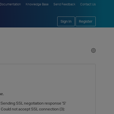
Documentation
Knowledge Base
Send Feedback
Contact Us
Sign In
Register
ue.
 Sending SSL negotiation response 'S'
 Could not accept SSL connection (3):