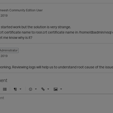
aneesh
Community Edition User
 2019
s started work but the solution is very strange.
crt certificate name to roor.crt certificate name in /home/dbadmin/vsql d
et me know why is it?
Administrator
 2019
working. Reviewing logs will help us to understand root cause of the issue
ent
U
F
E
U
I
n
o
m
r
m
o
r
o
l
a
r
m
j
g