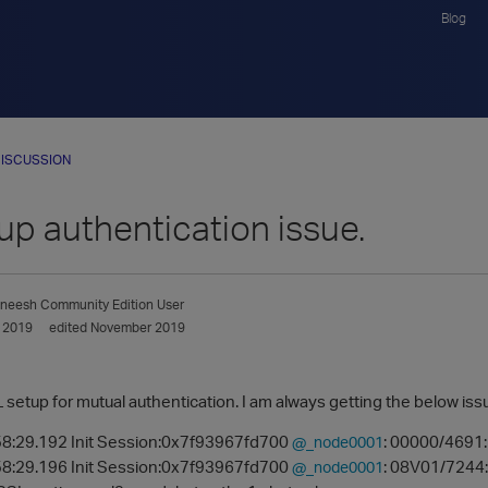
Blog
ISCUSSION
up authentication issue.
aneesh
Community Edition User
 2019
edited November 2019
L setup for mutual authentication. I am always getting the below iss
8:29.192 Init Session:0x7f93967fd700
: 00000/4691:
@_node0001
8:29.196 Init Session:0x7f93967fd700
: 08V01/7244:
@_node0001