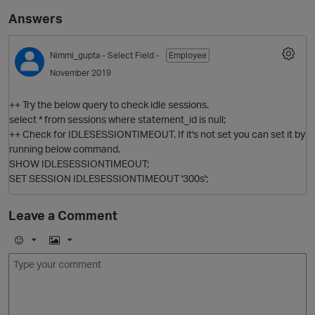
Answers
Nimmi_gupta
- Select Field -
Employee
November 2019
++ Try the below query to check idle sessions.
select * from sessions where statement_id is null;
++ Check for IDLESESSIONTIMEOUT. If it's not set you can set it by
running below command.
O
SHOW IDLESESSIONTIMEOUT;
SET SESSION IDLESESSIONTIMEOUT '300s';
Leave a Comment
E
I
m
m
o
a
j
g
i
e