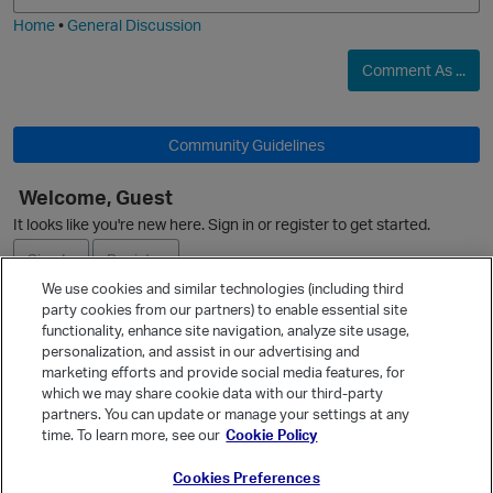
Home
•
General Discussion
Comment As ...
O
Community Guidelines
Welcome, Guest
It looks like you're new here. Sign in or register to get started.
Sign In
Register
We use cookies and similar technologies (including third
party cookies from our partners) to enable essential site
Ask a Question
functionality, enhance site navigation, analyze site usage,
personalization, and assist in our advertising and
Expand
marketing efforts and provide social media features, for
Quick Links
which we may share cookie data with our third-party
partners. You can update or manage your settings at any
Categories
time. To learn more, see our
Cookie Policy
Recent Discussions
Cookies Preferences
Activity