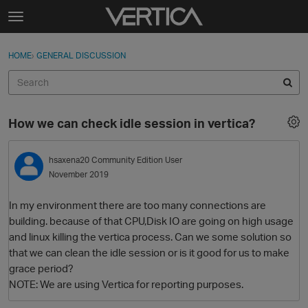
Skip to content
t
o
Sign In
·
Register
×
g
HOME
›
GENERAL DISCUSSION
Sign In
Register
g
l
e
Activity
m
How we can check idle session in vertica?
e
Categories
n
u
hsaxena20
Community Edition User
Discussions
November 2019
Best Of...
In my environment there are too many connections are
building. because of that CPU,Disk IO are going on high usage
and linux killing the vertica process. Can we some solution so
that we can clean the idle session or is it good for us to make
grace period?
NOTE: We are using Vertica for reporting purposes.