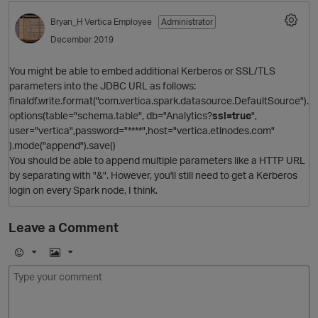
Bryan_H
Vertica Employee
Administrator
December 2019
You might be able to embed additional Kerberos or SSL/TLS
parameters into the JDBC URL as follows:
finaldf.write.format("com.vertica.spark.datasource.DefaultSource").
options(table="schema.table", db="Analytics?
ssl=true
",
user="vertica",password="****",host="vertica.etlnodes.com"
).mode("append").save()
You should be able to append multiple parameters like a HTTP URL
by separating with "&". However, you'll still need to get a Kerberos
login on every Spark node, I think.
Leave a Comment
E
I
m
m
o
a
t
j
g