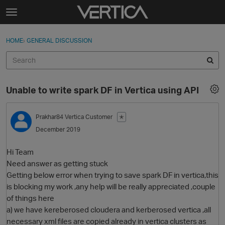
Skip to content
t
o
Sign In
·
Register
×
g
HOME
›
GENERAL DISCUSSION
Sign In
Register
g
l
e
Activity
m
Unable to write spark DF in Vertica using API
e
Categories
n
u
Prakhar84
Vertica Customer
✭
Discussions
December 2019
Best Of...
Hi Team
Need answer as getting stuck
Getting below error when trying to save spark DF in vertica,this
is blocking my work ,any help will be really appreciated ,couple
of things here
a) we have kereberosed cloudera and kerberosed vertica ,all
necessary xml files are copied already in vertica clusters as