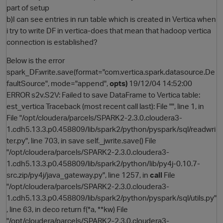
part of setup
b)I can see entries in run table which is created in Vertica when
i try to write DF in vertica-does that mean that hadoop vertica
connection is established?
Below is the error
spark_DF.write.save(format="com.vertica.spark.datasource.De
faultSource", mode="append",
opts)
19/12/04 14:52:00
ERROR s2v.S2V: Failed to save DataFrame to Vertica table:
est_vertica Traceback (most recent call last): File "", line 1, in
O
File "/opt/cloudera/parcels/SPARK2-2.3.0.cloudera3-
1.cdh5.13.3.p0.458809/lib/spark2/python/pyspark/sql/readwri
ter.py", line 703, in save self._jwrite.save() File
"/opt/cloudera/parcels/SPARK2-2.3.0.cloudera3-
1.cdh5.13.3.p0.458809/lib/spark2/python/lib/py4j-0.10.7-
src.zip/py4j/java_gateway.py", line 1257, in
call
File
"/opt/cloudera/parcels/SPARK2-2.3.0.cloudera3-
1.cdh5.13.3.p0.458809/lib/spark2/python/pyspark/sql/utils.py"
, line 63, in deco return f(*a, **kw) File
"/opt/cloudera/parcels/SPARK2-2.3.0.cloudera3-