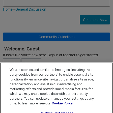
i
e
Home
•
General Discussion
O
Comment As ...
p
Community Guidelines
Welcome, Guest
It looks like you're new here. Sign in or register to get started.
Sign In
Register
We use cookies and similar technologies (including third
party cookies from our partners) to enable essential site
Ask a Question
functionality, enhance site navigation, analyze site usage,
p
personalization, and assist in our advertising and
Expand
marketing efforts and provide social media features, for
Quick Links
which we may share cookie data with our third-party
partners. You can update or manage your settings at any
Categories
time. To learn more, see our
Cookie Policy
Recent Discussions