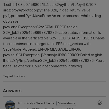
1.cdh5.13.3.p0.458809/lib/spark2/python/lib/py4j-0.10.7-
src.zip/py4j/protocol.py", line 328, in get_return_value
py4j.protocol.Py4JJavaError: An error occurred while calling
o85.save.
java.lang.Exception: S2V: FATAL ERROR for job
S2V_job2702546586973782764. Job status information is
available in the Vertica table S2V_JOB_STATUS_USER. Unable
to create/insert into target table FRR.test_vertica with
SaveMode: Append. ERROR MESSAGE: ERROR:
java.sql.SQLException: [Vertica]VJDBC ERROR: Failed to glob
[hdfs:/x/y/tmp/vertica/S2V_job2702546586973782764/*.orc]
because of error: Could not connect to [hdfs://x]
Tagged:
Hadoop
Answers
Jim_Knicely
- Select Field -
Administrator