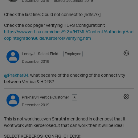
December 2019
edited December 2019
Check the last line: Could not connect to [hdfs://x]
Check the doc page "Verifying HDFS Configuration":
https://www.vertica.com/docs/9.2.x/HTML/Content/Authoring/Had
oopIntegrationGuide/Kerberos/Verifying.htm
LenoyJ
- Select Field -
Employee
December 2019
@Prakhar84
, what became of the checking of the connectivity
between Vertica & HDFS?
Prakhar84
Vertica Customer
✭
p
December 2019
This is not working ,even Shruthi mentioned in other post that it
wont work with kerberosed..it that can work then it will be ideal
SELECT KERBEROS_CONFIG_CHECK();