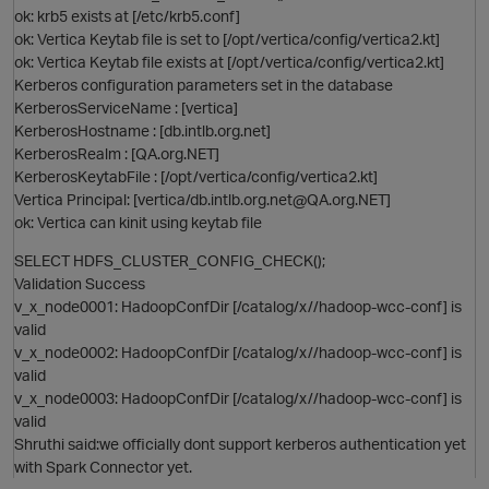
ok: krb5 exists at [/etc/krb5.conf]
O
ok: Vertica Keytab file is set to [/opt/vertica/config/vertica2.kt]
ok: Vertica Keytab file exists at [/opt/vertica/config/vertica2.kt]
Kerberos configuration parameters set in the database
KerberosServiceName : [vertica]
KerberosHostname : [db.intlb.org.net]
KerberosRealm : [QA.org.NET]
KerberosKeytabFile : [/opt/vertica/config/vertica2.kt]
Vertica Principal: [vertica/db.intlb.org.net@QA.org.NET]
ok: Vertica can kinit using keytab file
O
SELECT HDFS_CLUSTER_CONFIG_CHECK();
Validation Success
v_x_node0001: HadoopConfDir [/catalog/x//hadoop-wcc-conf] is
valid
v_x_node0002: HadoopConfDir [/catalog/x//hadoop-wcc-conf] is
valid
O
v_x_node0003: HadoopConfDir [/catalog/x//hadoop-wcc-conf] is
valid
Shruthi said:we officially dont support kerberos authentication yet
with Spark Connector yet.