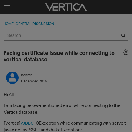
Skip to content
t
o
Sign In
·
Register
×
g
HOME
›
GENERAL DISCUSSION
Sign In
Register
g
l
e
Activity
m
Facing certificate issue while connecting to
e
Categories
vertical database
n
u
Discussions
iadarsh
December 2019
Best Of...
Hi All,
I am facing below-mentioned error while connecting to the
Vertica database.
[Vertica]
IOException while communicating with server:
VJDBC
javax.net.ssl.SSLHandshakeException: