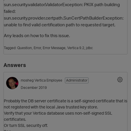
sun.security.validator.ValidatorException: PKIX path building
failed:
sun.security.provider.certpath.SunCertPathBuilderException:
unable to find valid certification path to requested target.
Any leads on how to fix this issue.
Tagged:
Question
Error
Error Message
Vertica 9.2
jdbc
O
Answers
mosheg
Vertica Employee
Administrator
December 2019
Probably the DB server certificate is a self-signed certificate that is
not registered with the local Java trusted key store.
Verify that your Vertica database uses non-self-signed SSL
certificates.
Or turn SSL security off.