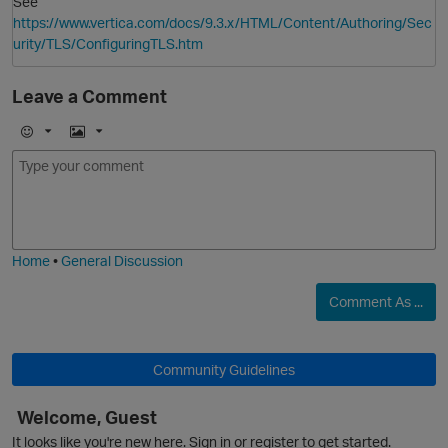
See
https://www.vertica.com/docs/9.3.x/HTML/Content/Authoring/Sec
urity/TLS/ConfiguringTLS.htm
Leave a Comment
E
I
m
m
o
a
j
g
i
e
Home
•
General Discussion
Comment As ...
O
Community Guidelines
Welcome, Guest
It looks like you're new here. Sign in or register to get started.