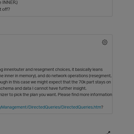
he INNER.)
 off?
g inner/outer and resegment choices, it basically leans
O
n the inner in memory), and do network operations (resegment,
ough in this case we might expect that the 70k part stays on
, schema and data I cannot have further insight.
mizer to pick the plan you want. Please find more information
eryManagement/DirectedQueries/DirectedQueries.htm
?