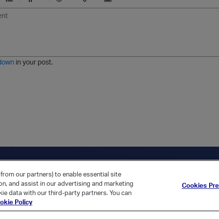
U
F
E
U
I
n
o
m
r
m
o
r
o
l
a
r
m
j
g
d
a
i
e
e
t
down
in your post.
r
e
d
l
i
s
t
ica Home
Returning Customer?
from our partners) to enable essential site
ion, and assist in our advertising and marketing
Cookies Pr
ie data with our third-party partners. You can
okie Policy