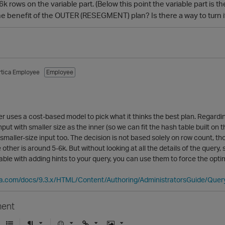
 rows on the variable part. (Below this point the variable part is t
e benefit of the OUTER (RESEGMENT) plan? Is there a way to turn it
rtica Employee
Employee
r uses a cost-based model to pick what it thinks the best plan. Regardin
nput with smaller size as the inner (so we can fit the hash table built o
smaller-size input too. The decision is not based solely on row count, th
 other is around 5-6k. But without looking at all the details of the query
able with adding hints to your query, you can use them to force the opti
ica.com/docs/9.3.x/HTML/Content/Authoring/AdministratorsGuide/Qu
ent