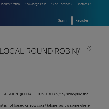
Documentation
Knowledge Base
Send Feedback
Contact Us
Sign In
Register
)(LOCAL ROUND ROBIN)"
er (RESEGMENT)(LOCAL ROUND ROBIN)" by swapping the
int is not based on row count (alone) as it is somewhere