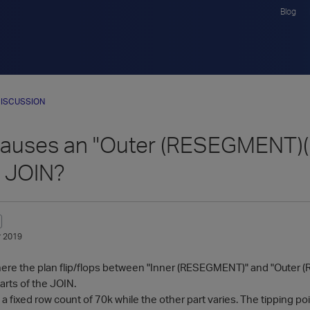
Blog
ISCUSSION
causes an "Outer (RESEGMENT
a JOIN?
 2019
where the plan flip/flops between "Inner (RESEGMENT)" and "Out
rts of the JOIN.
a fixed row count of 70k while the other part varies. The tipping po