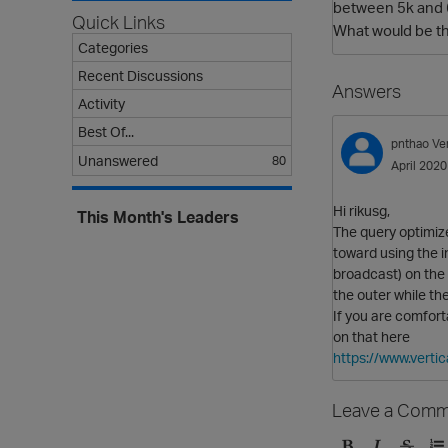
between 5k and 6k
Quick Links
What would be th
Categories
Recent Discussions
Answers
Activity
Best Of...
pnthao
Ve
Unanswered
80
April 2020
Hi rikusg,
This Month's Leaders
The query optimize
toward using the i
broadcast) on the 
the outer while the
If you are comfort
on that here
https://www.vert
Leave a Comm