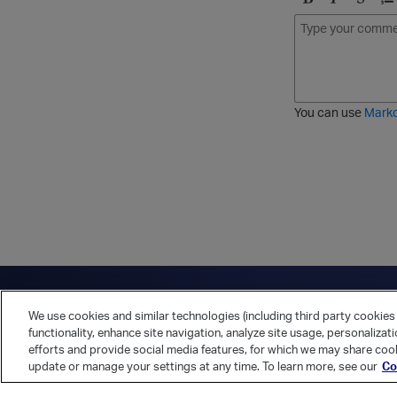
B
I
S
O
o
t
t
r
l
a
r
d
d
l
i
e
i
k
r
c
e
e
You can use
Mark
t
d
h
l
r
i
o
s
u
t
g
h
Have a question?
Contact Us
Twitter
LinkedIn
Vert
We use cookies and similar technologies (including third party cookies 
Cookies Preferences
Privacy Policy
functionality, enhance site navigation, analyze site usage, personalizat
efforts and provide social media features, for which we may share cook
update or manage your settings at any time. To learn more, see our
Co