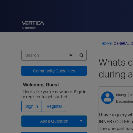
HOME
›
GENERAL D
Whats 
during 
Community Guidelines
Welcome, Guest
It looks like you're new here. Sign in
rikusg
✭
or register to get started.
December
Sign In
Register
I have a query 
Ask a Question
INNER / OUTER pa
The one part has 
Expand for more options.