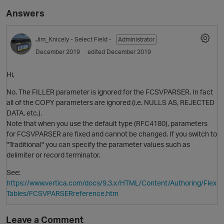
Answers
Jim_Knicely
- Select Field -
Administrator
December 2019
edited December 2019
Hi,
No. The FILLER parameter is ignored for the FCSVPARSER. In fact
all of the COPY parameters are ignored (i.e. NULLS AS, REJECTED
O
DATA, etc.).
Note that when you use the default type (RFC4180), parameters
for FCSVPARSER are fixed and cannot be changed. If you switch to
"Traditional" you can specify the parameter values such as
delimiter or record terminator.
See:
https://www.vertica.com/docs/9.3.x/HTML/Content/Authoring/Flex
Tables/FCSVPARSERreference.htm
Leave a Comment