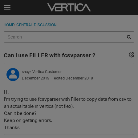
Skip to content
t
o
Sign In
·
Register
×
g
HOME
›
GENERAL DISCUSSION
Sign In
Register
g
l
e
Activity
m
Can I use FILLER with fcsvparser ?
e
Categories
n
u
shayz
Vertica Customer
Discussions
December 2019
edited December 2019
Best Of...
Hi,
I'm trying to use fcsvparser with Filler to copy data from csv to
an actual table in vertica (not flex).
Can it be done?
Keep on getting errors.
Thanks