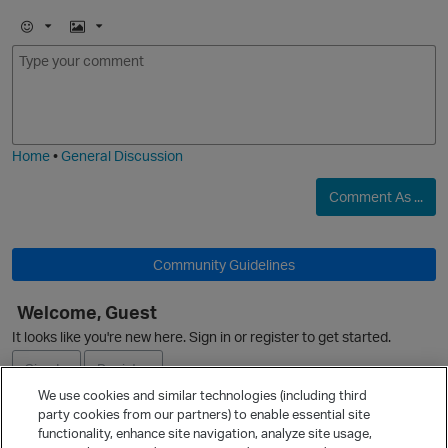
E
I
m
m
o
a
j
g
O
i
e
Home
•
General Discussion
Comment As ...
Community Guidelines
Welcome, Guest
It looks like you're new here. Sign in or register to get started.
Sign In
Register
We use cookies and similar technologies (including third
party cookies from our partners) to enable essential site
Ask a Question
functionality, enhance site navigation, analyze site usage,